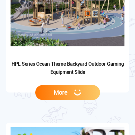
HPL Series Ocean Theme Backyard Outdoor Gaming
Equipment Slide
More