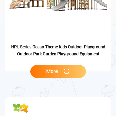
HPL Series Ocean Theme Kids Outdoor Playground
Outdoor Park Garden Playground Equipment
More