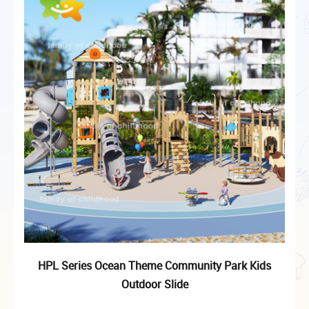
HPL Series Ocean Theme Community Park Kids
Outdoor Slide