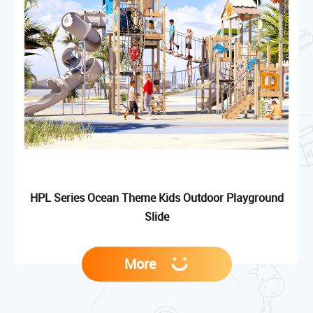
HPL Series Ocean Theme Kids Outdoor Playground
Slide
More