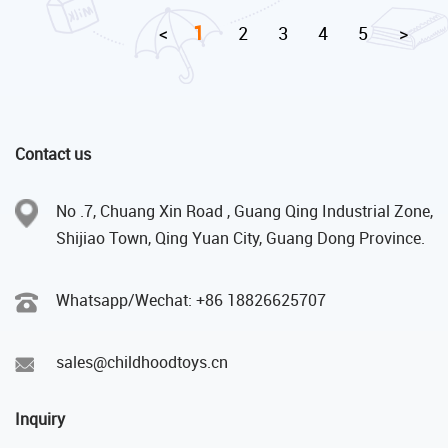
1
<
2
3
4
5
>
Contact us
No .7, Chuang Xin Road , Guang Qing Industrial Zone,
Shijiao Town, Qing Yuan City, Guang Dong Province.
Whatsapp/Wechat: +86 18826625707
sales@childhoodtoys.cn
Inquiry