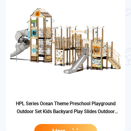
HPL Series Ocean Theme Preschool Playground
Outdoor Set Kids Backyard Play Slides Outdoor
Playground Equipment