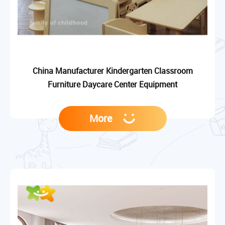
China Manufacturer Kindergarten Classroom
Furniture Daycare Center Equipment
More