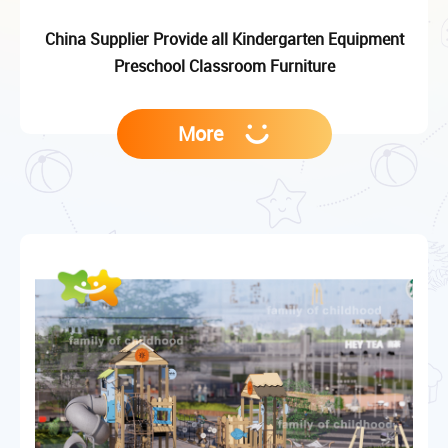
China Supplier Provide all Kindergarten Equipment
Preschool Classroom Furniture
More