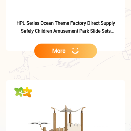
HPL Series Ocean Theme Factory Direct Supply
Safely Children Amusement Park Slide Sets
Equipment
More