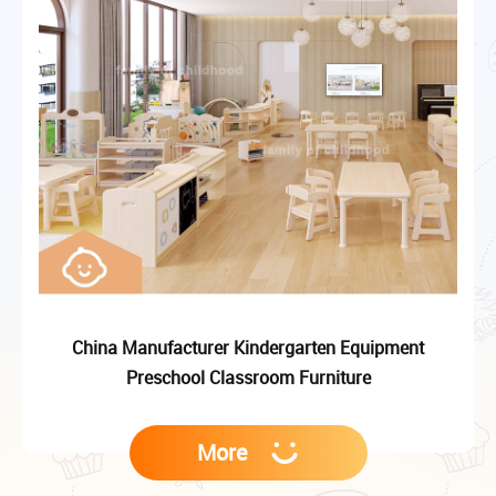
China Manufacturer Kindergarten Equipment
Preschool Classroom Furniture
More