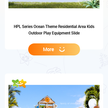
HPL Series Ocean Theme Residential Area Kids
Outdoor Play Equipment Slide
More