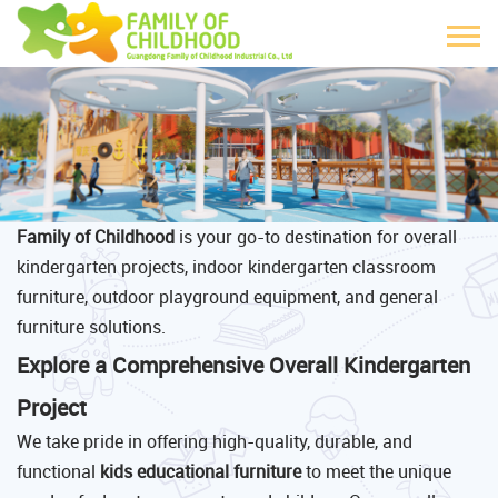
Family of Childhood
is your go-to destination for overall
kindergarten projects, indoor kindergarten classroom
furniture, outdoor playground equipment, and general
furniture solutions.
Explore a Comprehensive Overall Kindergarten
Project
We take pride in offering high-quality, durable, and
functional
kids educational furniture
to meet the unique