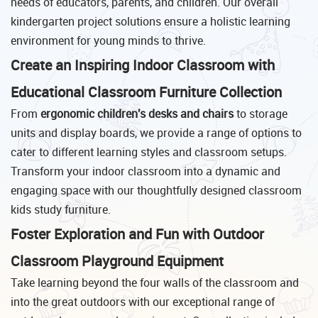
needs of educators, parents, and children. Our overall
kindergarten project solutions ensure a holistic learning
environment for young minds to thrive.
Create an Inspiring Indoor Classroom with
Educational Classroom Furniture Collection
From
ergonomic children's desks and chairs
to storage
units and display boards, we provide a range of options to
cater to different learning styles and classroom setups.
Transform your indoor classroom into a dynamic and
engaging space with our thoughtfully designed classroom
kids study furniture.
Foster Exploration and Fun with Outdoor
Classroom Playground Equipment
Take learning beyond the four walls of the classroom and
into the great outdoors with our exceptional range of