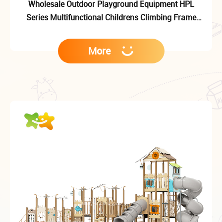
Wholesale Outdoor Playground Equipment HPL
Series Multifunctional Childrens Climbing Frame
Outdoor Playground Slide
More