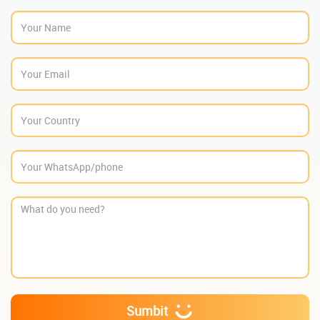
Sumbit