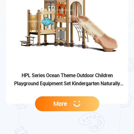
HPL Series Ocean Theme Outdoor Children
Playground Equipment Set Kindergarten Naturally
Kid-Friendly Playground Slide
More