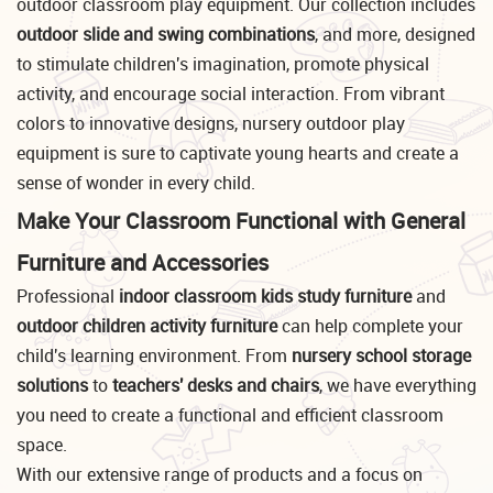
outdoor classroom play equipment. Our collection includes
outdoor slide and swing combinations
, and more, designed
to stimulate children's imagination, promote physical
activity, and encourage social interaction. From vibrant
colors to innovative designs, nursery outdoor play
equipment is sure to captivate young hearts and create a
sense of wonder in every child.
Make Your Classroom Functional with General
Furniture and Accessories
Professional
indoor classroom kids study furniture
and
outdoor children activity furniture
can help complete your
child's learning environment. From
nursery school storage
solutions
to
teachers' desks and chairs
, we have everything
you need to create a functional and efficient classroom
space.
With our extensive range of products and a focus on