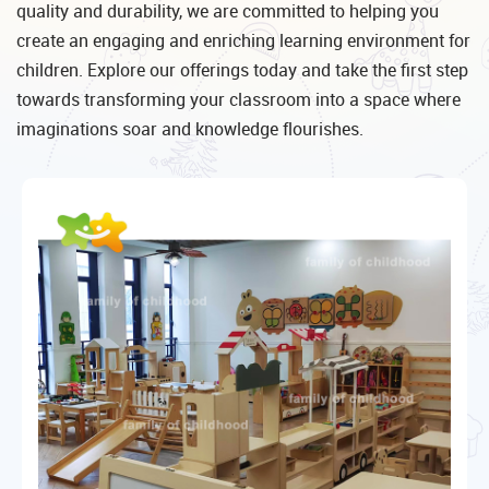
quality and durability, we are committed to helping you
create an engaging and enriching learning environment for
children. Explore our offerings today and take the first step
towards transforming your classroom into a space where
imaginations soar and knowledge flourishes.