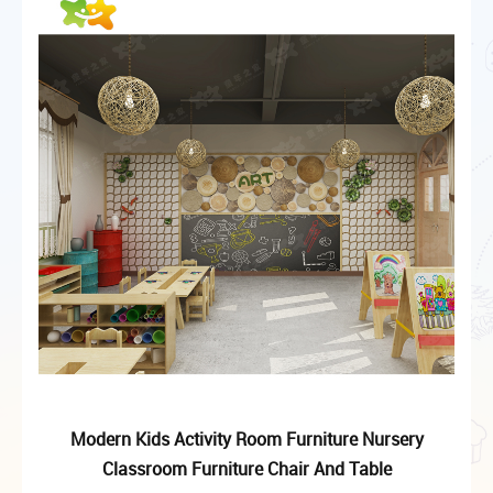
Modern Kids Activity Room Furniture Nursery
Classroom Furniture Chair And Table