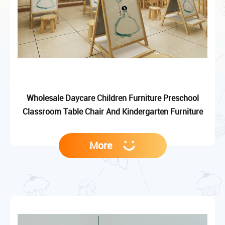
Wholesale Daycare Children Furniture Preschool
Classroom Table Chair And Kindergarten Furniture
More