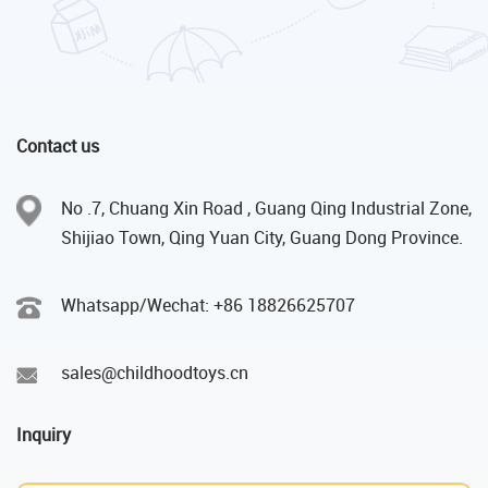
Contact us
No .7, Chuang Xin Road , Guang Qing Industrial Zone,
Shijiao Town, Qing Yuan City, Guang Dong Province.
Whatsapp/Wechat: +86 18826625707
sales@childhoodtoys.cn
Inquiry