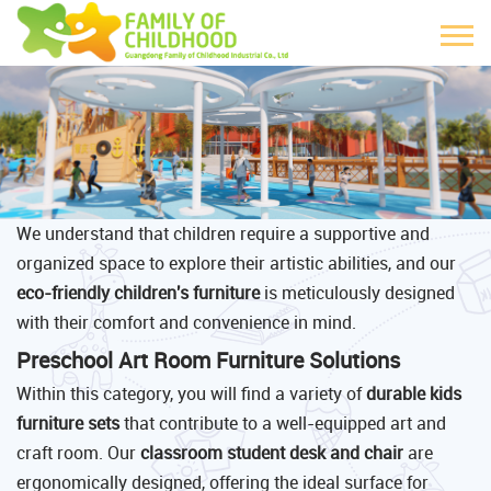
We understand that children require a supportive and
organized space to explore their artistic abilities, and our
eco-friendly children's furniture
is meticulously designed
with their comfort and convenience in mind.
Preschool Art Room Furniture Solutions
Within this category, you will find a variety of
durable kids
furniture sets
that contribute to a well-equipped art and
craft room. Our
classroom student desk and chair
are
ergonomically designed, offering the ideal surface for