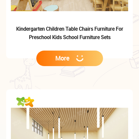
Kindergarten Children Table Chairs Furniture For
Preschool Kids School Furniture Sets
More