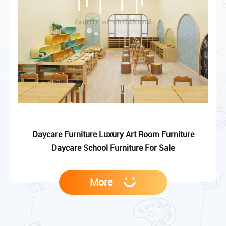
Daycare Furniture Luxury Art Room Furniture
Daycare School Furniture For Sale
More