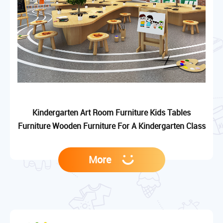
Kindergarten Art Room Furniture Kids Tables
Furniture Wooden Furniture For A Kindergarten Class
More