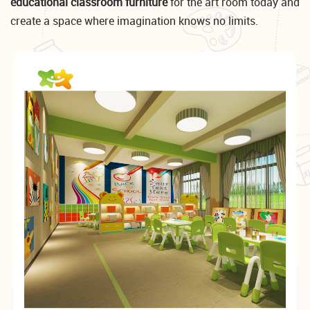
educational classroom furniture
for the art room today and
create a space where imagination knows no limits.