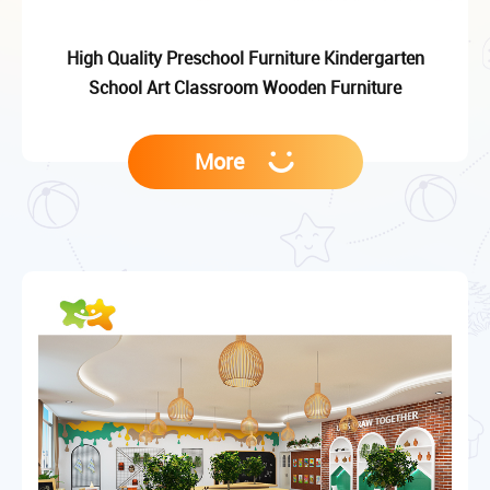
High Quality Preschool Furniture Kindergarten
School Art Classroom Wooden Furniture
More