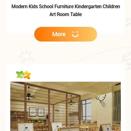
Modern Kids School Furniture Kindergarten Children
Art Room Table
More