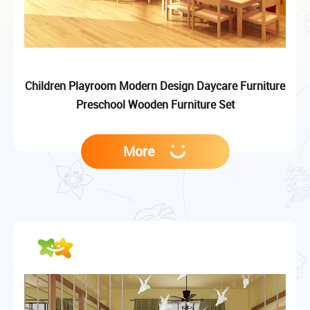
Children Playroom Modern Design Daycare Furniture
Preschool Wooden Furniture Set
More