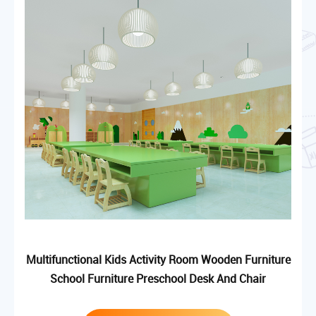
Multifunctional Kids Activity Room Wooden Furniture
School Furniture Preschool Desk And Chair