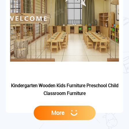
Kindergarten Wooden Kids Furniture Preschool Child
Classroom Furniture
More