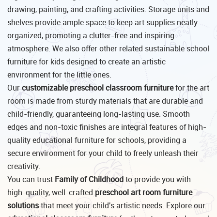
drawing, painting, and crafting activities. Storage units and
shelves provide ample space to keep art supplies neatly
organized, promoting a clutter-free and inspiring
atmosphere. We also offer other related sustainable school
furniture for kids designed to create an artistic
environment for the little ones.
Our
customizable preschool classroom furniture
for the art
room is made from sturdy materials that are durable and
child-friendly, guaranteeing long-lasting use. Smooth
edges and non-toxic finishes are integral features of high-
quality educational furniture for schools, providing a
secure environment for your child to freely unleash their
creativity.
You can trust
Family of Childhood
to provide you with
high-quality, well-crafted
preschool art room furniture
solutions
that meet your child's artistic needs. Explore our