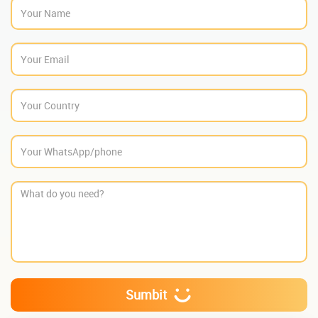
Sumbit