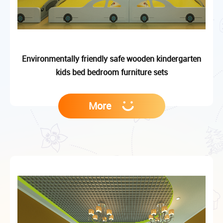
Environmentally friendly safe wooden kindergarten
kids bed bedroom furniture sets
More