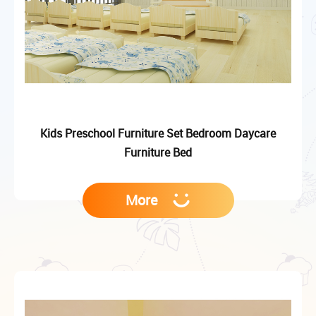
Kids Preschool Furniture Set Bedroom Daycare
Furniture Bed
More