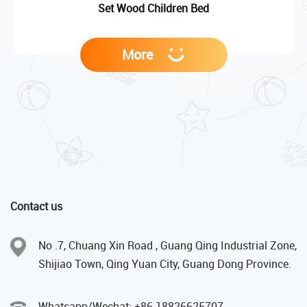
Set Wood Children Bed
More
Contact us
No .7, Chuang Xin Road , Guang Qing Industrial Zone,
Shijiao Town, Qing Yuan City, Guang Dong Province.
Whatsapp/Wechat: +86 18826625707