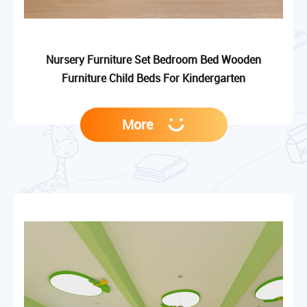
Nursery Furniture Set Bedroom Bed Wooden
Furniture Child Beds For Kindergarten
More