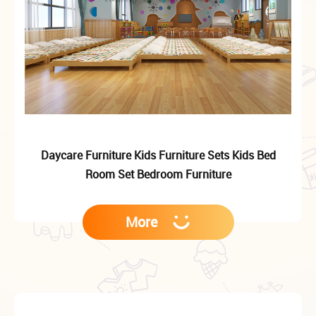
Daycare Furniture Kids Furniture Sets Kids Bed
Room Set Bedroom Furniture
More