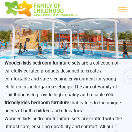
Wooden kids bedroom furniture sets
are a collection of
carefully curated products designed to create a
comfortable and safe sleeping environment for young
children in kindergarten settings. The aim of Family of
Childhood is to provide high-quality and reliable
eco-
friendly kids bedroom furniture
that caters to the unique
needs of both children and educators.
Wooden kids bedroom furniture sets are crafted with the
utmost care, ensuring durability and comfort. All our