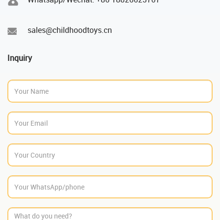
sales@childhoodtoys.cn
Inquiry