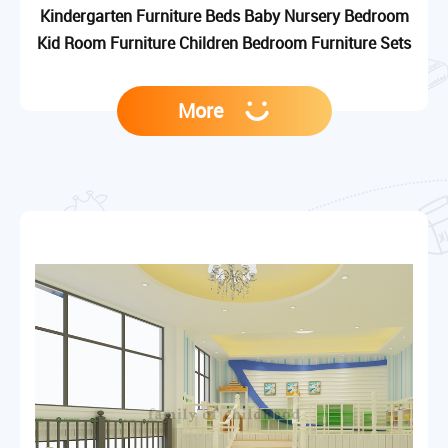
Kindergarten Furniture Beds Baby Nursery Bedroom
Kid Room Furniture Children Bedroom Furniture Sets
More