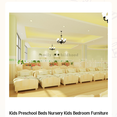
Kids Preschool Beds Nursery Kids Bedroom Furniture