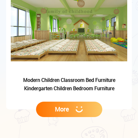
Modern Children Classroom Bed Furniture
Kindergarten Children Bedroom Furniture
More