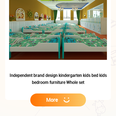
Independent brand design kindergarten kids bed kids
bedroom furniture Whole set
More