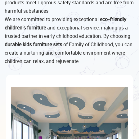
products meet rigorous safety standards and are free from
harmful substances.
We are committed to providing exceptional
eco-friendly
children's furniture
and exceptional service, making us a
trusted partner in early childhood education. By choosing
durable kids furniture sets
of Family of Childhood, you can
create a nurturing and comfortable environment where
children can relax, and rejuvenate.