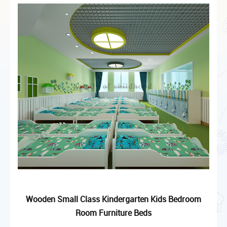
Wooden Small Class Kindergarten Kids Bedroom
Room Furniture Beds