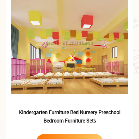
Kindergarten Furniture Bed Nursery Preschool
Bedroom Furniture Sets