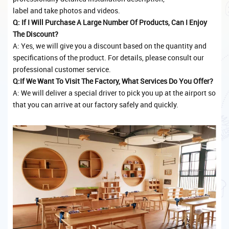
label and take photos and videos.
Q: If I Will Purchase A Large Number Of Products, Can I Enjoy
The Discount?
A: Yes, we will give you a discount based on the quantity and
specifications of the product. For details, please consult our
professional customer service.
Q:If We Want To Visit The Factory, What Services Do You Offer?
A: We will deliver a special driver to pick you up at the airport so
that you can arrive at our factory safely and quickly.