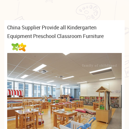
China Supplier Provide all Kindergarten
Equipment Preschool Classroom Furniture