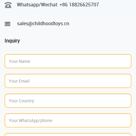
Whatsapp/Wechat: +86 18826625707
sales@childhoodtoys.cn
Inquiry