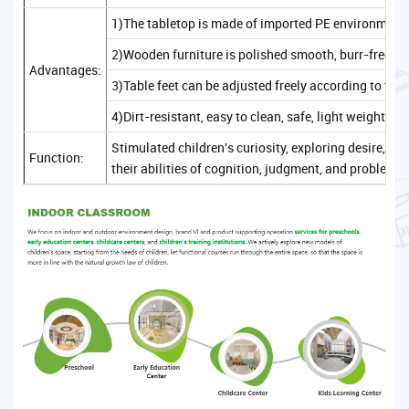
1)The tabletop is made of imported PE environmenta
2)Wooden furniture is polished smooth, burr-free, sa
Advantages:
3)Table feet can be adjusted freely according to the
4)Dirt-resistant, easy to clean, safe, light weight, c
Stimulated children's curiosity, exploring desire, 
Function:
their abilities of cognition, judgment, and problem-