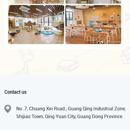
Contact us
No .7, Chuang Xin Road , Guang Qing Industrial Zone,
Shijiao Town, Qing Yuan City, Guang Dong Province.