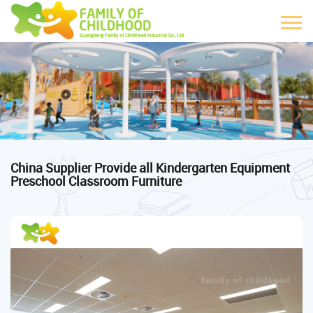
China Supplier Provide all Kindergarten Equipment
Preschool Classroom Furniture