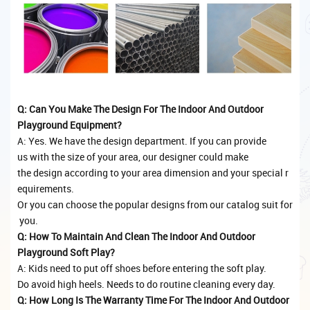
Q: Can You Make The Design For The Indoor And Outdoor
Playground Equipment?
A: Yes. We have the design department. If you can provide
us with the size of your area, our designer could make
the design according to your area dimension and your special r
equirements.
Or you can choose the popular designs from our catalog suit for
you.
Q: How To Maintain And Clean The Indoor And Outdoor
Playground Soft Play?
A: Kids need to put off shoes before entering the soft play.
Do avoid high heels. Needs to do routine cleaning every day.
Q: How Long Is The Warranty Time For The Indoor And Outdoor