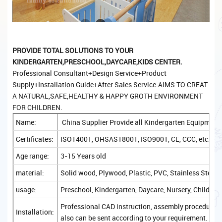
PROVIDE TOTAL SOLUTIONS TO YOUR
KINDERGARTEN,PRESCHOOL,DAYCARE,KIDS CENTER.
Professional Consultant+Design Service+Product
Supply+Installation Guide+After Sales Service.AIMS TO CREAT
A NATURAL,SAFE,HEALTHY & HAPPY GROTH ENVIRONMENT
FOR CHILDREN.
Name:
China Supplier Provide all Kindergarten Equipment
Certificates:
ISO14001, OHSAS18001, ISO9001, CE, CCC, etc.
Age range:
3-15 Years old
material:
Solid wood, Plywood, Plastic, PVC, Stainless Steel, 
usage:
Preschool, Kindergarten, Daycare, Nursery, Childcare
Professional CAD instruction, assembly procedure, a
Installation:
also can be sent according to your requirement.