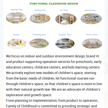
We focus on indoor and outdoor environment design, brand VI
and product supporting operation services for preschools, early
education centers, childcare centers, and kids learning centers.
We actively explore new models of children's space, starting
from the basic needs of children, let functional courses run
through children's space, so that children's space is more in line
with their natural growth law. We are an advocate of children's
exploration and growth space.
From planning to implementation, from product to operation,
Family of Childhood is committed to providing strategic and