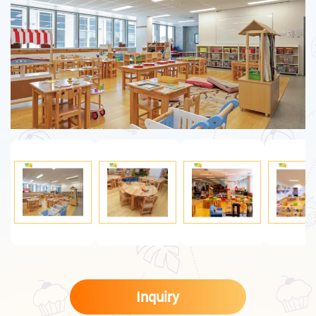
Inquiry