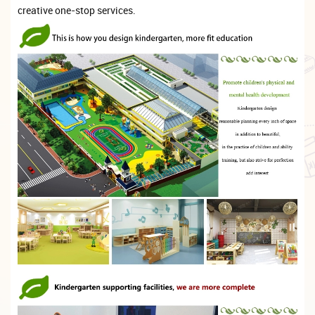
creative one-stop services.