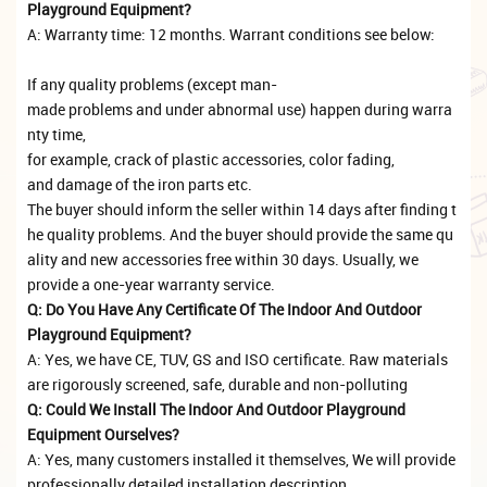
Playground Equipment?
A: Warranty time: 12 months. Warrant conditions see below:
If any quality problems (except man-
made problems and under abnormal use) happen during warra
nty time,
for example, crack of plastic accessories, color fading,
and damage of the iron parts etc.
The buyer should inform the seller within 14 days after finding t
he quality problems. And the buyer should provide the same qu
ality and new accessories free within 30 days. Usually, we
provide a one-year warranty service.
Q: Do You Have Any Certificate Of The Indoor And Outdoor
Playground Equipment?
A: Yes, we have CE, TUV, GS and ISO certificate. Raw materials
are rigorously screened, safe, durable and non-polluting
Q: Could We Install The Indoor And Outdoor Playground
Equipment Ourselves?
A: Yes, many customers installed it themselves, We will provide
professionally detailed installation description,