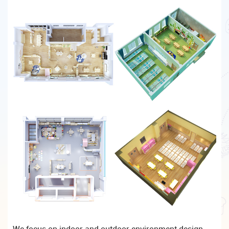
We focus on indoor and outdoor environment design,