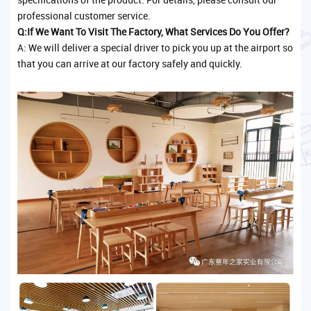
professional customer service.
Q:If We Want To Visit The Factory, What Services Do You Offer?
A: We will deliver a special driver to pick you up at the airport so
that you can arrive at our factory safely and quickly.