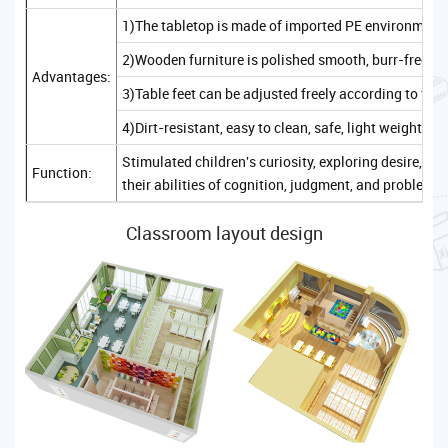
1)The tabletop is made of imported PE environmenta
2)Wooden furniture is polished smooth, burr-free, sa
Advantages:
3)Table feet can be adjusted freely according to the
4)Dirt-resistant, easy to clean, safe, light weight, c
Stimulated children's curiosity, exploring desire, 
Function:
their abilities of cognition, judgment, and problem-
Classroom layout design