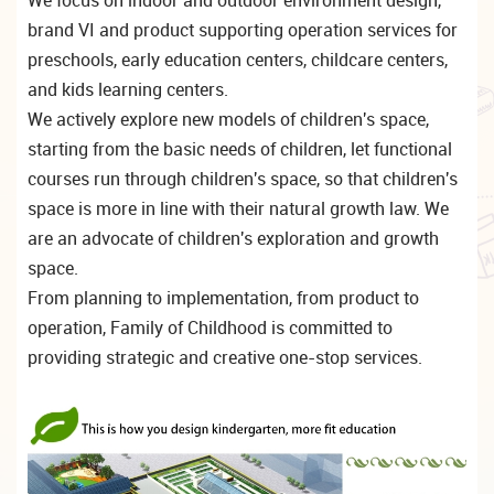
brand VI and product supporting operation services for
preschools, early education centers, childcare centers,
and kids learning centers.
We actively explore new models of children's space,
starting from the basic needs of children, let functional
courses run through children's space, so that children's
space is more in line with their natural growth law. We
are an advocate of children's exploration and growth
space.
From planning to implementation, from product to
operation, Family of Childhood is committed to
providing strategic and creative one-stop services.