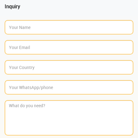
Inquiry