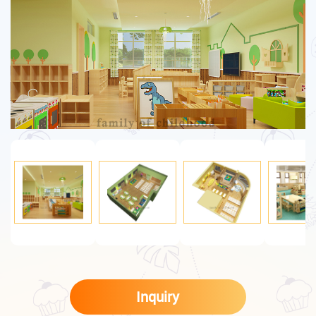
Inquiry