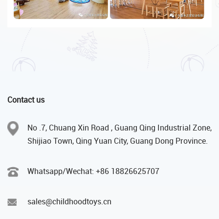
Contact us
No .7, Chuang Xin Road , Guang Qing Industrial Zone,
Shijiao Town, Qing Yuan City, Guang Dong Province.
Whatsapp/Wechat: +86 18826625707
sales@childhoodtoys.cn