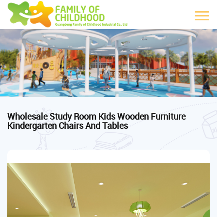
Wholesale Study Room Kids Wooden Furniture
Kindergarten Chairs And Tables