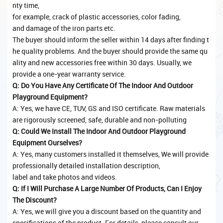
nty time,
for example, crack of plastic accessories, color fading,
and damage of the iron parts etc.
The buyer should inform the seller within 14 days after finding t
he quality problems. And the buyer should provide the same qu
ality and new accessories free within 30 days. Usually, we
provide a one-year warranty service.
Q: Do You Have Any Certificate Of The Indoor And Outdoor
Playground Equipment?
A: Yes, we have CE, TUV, GS and ISO certificate. Raw materials
are rigorously screened, safe, durable and non-polluting
Q: Could We Install The Indoor And Outdoor Playground
Equipment Ourselves?
A: Yes, many customers installed it themselves, We will provide
professionally detailed installation description,
label and take photos and videos.
Q: If I Will Purchase A Large Number Of Products, Can I Enjoy
The Discount?
A: Yes, we will give you a discount based on the quantity and
specifications of the product. For details, please consult our