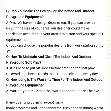
Q: Can You Make The Design For The Indoor And Outdoor
Playground Equipment?
A: Yes. We have the design department. If you can provide
us with the size of your area, our designer could make
the design according to your area dimension and your special r
equirements.
Or you can choose the popular designs from our catalog suit for
you.
Q: How To Maintain And Clean The Indoor And Outdoor
Playground Soft Play?
A: Kids need to put off shoes before entering the soft play.
Do avoid high heels. Needs to do routine cleaning every day.
Q: How Long Is The Warranty Time For The Indoor And Outdoor
Playground Equipment?
A: Warranty time: 12 months. Warrant conditions see below:
If any quality problems (except man-
made problems and under abnormal use) happen during warra