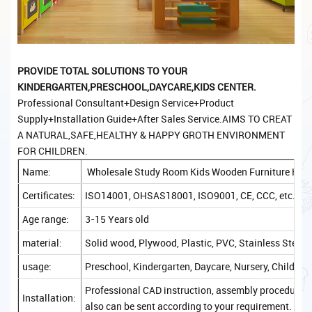
PROVIDE TOTAL SOLUTIONS TO YOUR
KINDERGARTEN,PRESCHOOL,DAYCARE,KIDS CENTER.
Professional Consultant+Design Service+Product
Supply+Installation Guide+After Sales Service.AIMS TO CREAT
A NATURAL,SAFE,HEALTHY & HAPPY GROTH ENVIRONMENT
FOR CHILDREN.
Name:
Wholesale Study Room Kids Wooden Furniture Kinde
Certificates:
ISO14001, OHSAS18001, ISO9001, CE, CCC, etc.
Age range:
3-15 Years old
material:
Solid wood, Plywood, Plastic, PVC, Stainless Steel, 
usage:
Preschool, Kindergarten, Daycare, Nursery, Childcare
Professional CAD instruction, assembly procedure, a
Installation:
also can be sent according to your requirement.