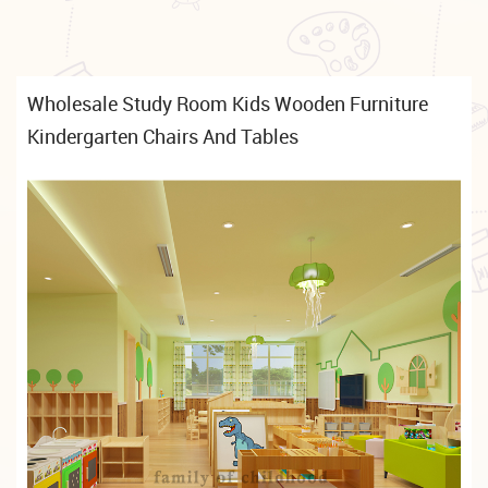
Wholesale Study Room Kids Wooden Furniture
Kindergarten Chairs And Tables