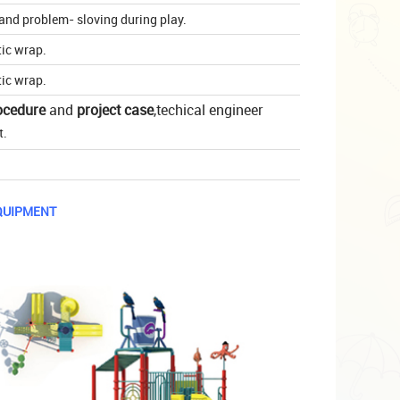
t and problem- sloving during play.
tic wrap.
tic wrap.
ocedure
and
project case
,techical engineer
t.
QUIPMENT