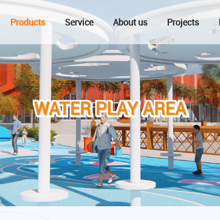
Products
Service
About us
Projects
WATER PLAY AREA