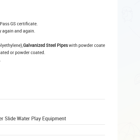
Pass GS certificate.
y again and again.
lyethylene),
Galvanized Steel Pipes
with powder coate
oated or powder coated.
.
er Slide Water Play Equipment