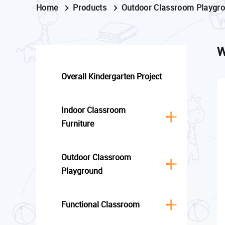
Home
Products
Outdoor Classroom Playgr
W
Overall Kindergarten Project
Indoor Classroom
Furniture
Outdoor Classroom
Playground
Functional Classroom