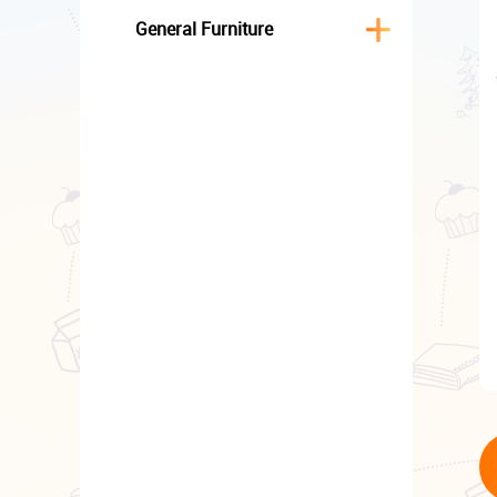
General Furniture