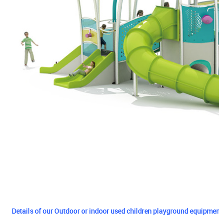
Details of our Outdoor or indoor used children playground equipmen