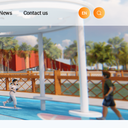
News
Contact us
EN