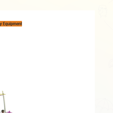
ay Equipment