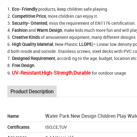
1.
Eco- Friendly
products, keep children safe playing.
2.
Competitive Price
, more children can enjoy it.
3.
Security- Oriented
, miss the requirement of EN1176 certification. 
4.
Fashion
and
Warm Design
, make kids much more fun and will pla
5.
Creative Kinds
of amusement equipment, many different designs
6.
High Quality Material
, New Plastic
LLDPE
(= Linear low density po
d both inside and outside. Stainless screws, steel decks with PVC c
7.
Designed Requirement
, accordi ng to the age, budget, location etc
8.
Free Design
.
UV-Resistant
High-Strength
Durable
9.
,
,
for outdoor usage.
Product Description
Water Park New Design Children Play Wat
Name
Certificates
ISO,CE,TUV