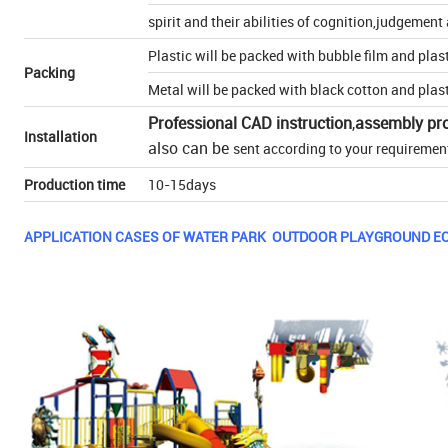
spirit and their abilities of cognition,judgemen
Plastic will be packed with bubble film and plas
Packing
Metal will be packed with black cotton and plas
Professional CAD instruction
,
assembly pr
Installation
also can be
sent according to your requiremen
Production time
10-15days
APPLICATION CASES OF WATER PARK OUTDOOR PLAYGROUND E