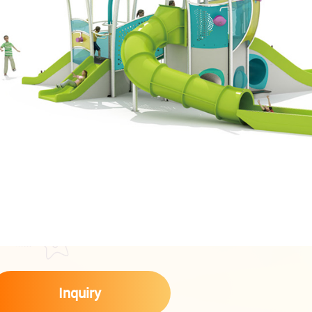
Inquiry