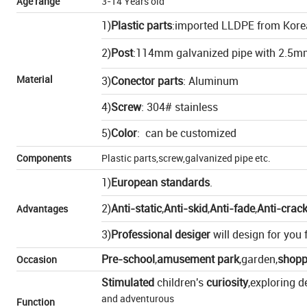
Age range
3-14 Years old
1)
Plastic parts
:imported LLDPE from Kore
2)
Post
:114mm galvanized pipe with 2.5m
Material
3)
Conector parts
: Aluminum
4)
Screw
: 304# stainless
5)
Color
: can be customized
Components
Plastic parts,screw,galvanized pipe etc.
1)
European standards
.
2)
Anti-static
,
Anti-skid
,
Anti-fade
,
Anti-crac
Advantages
3)
Professional desiger
will design for you f
Pre-school
,
amusement park
,
garden
,
shopp
Occasion
Stimulated
children's
curiosity
,exploring d
and adventurous
Function