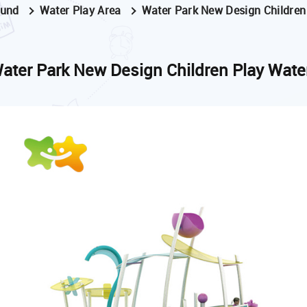
ound
Water Play Area
Water Park New Design Children
ater Park New Design Children Play Wate