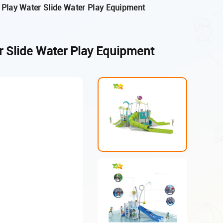
 Play Water Slide Water Play Equipment
r Slide Water Play Equipment