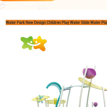
Water Park New Design Children Play Water Slide Water Pl