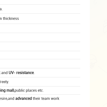
a.
m thickness
k
and
UV- resistance
.
reely.
ing mall
,
public places
etc.
esire,and
advanced
their team work