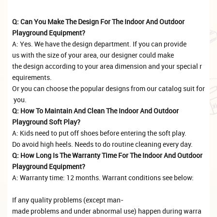
Q: Can You Make The Design For The Indoor And Outdoor
Playground Equipment?
A: Yes. We have the design department. If you can provide
us with the size of your area, our designer could make
the design according to your area dimension and your special r
equirements.
Or you can choose the popular designs from our catalog suit for
you.
Q: How To Maintain And Clean The Indoor And Outdoor
Playground Soft Play?
A: Kids need to put off shoes before entering the soft play.
Do avoid high heels. Needs to do routine cleaning every day.
Q: How Long Is The Warranty Time For The Indoor And Outdoor
Playground Equipment?
A: Warranty time: 12 months. Warrant conditions see below:
If any quality problems (except man-
made problems and under abnormal use) happen during warra