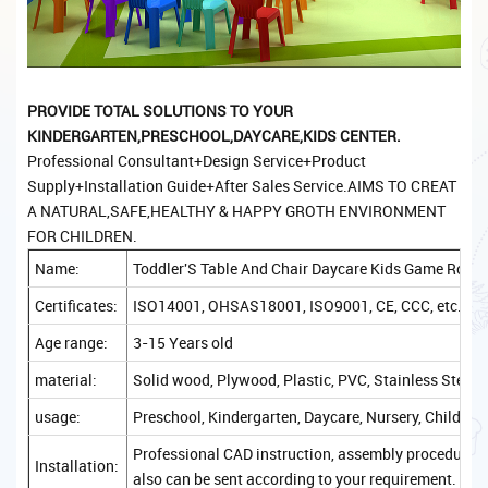
PROVIDE TOTAL S
OLUTIONS TO YOUR
KINDERGARTEN,PRESCHOOL,DAYCARE,KIDS CENTER.
Professional Consultant+Design Service+Product
Supply+Installation Guide+After Sales Service.AIMS TO CREAT
A NATURAL,SAFE,HEALTHY & HAPPY GROTH ENVIRONMENT
FOR CHILDREN.
Name:
Toddler'S Table And Chair Daycare Kids Game Room 
Certificates:
ISO14001, OHSAS18001, ISO9001, CE, CCC, etc.
Age range:
3-15 Years old
material:
Solid wood, Plywood, Plastic, PVC, Stainless Steel, 
usage:
Preschool, Kindergarten, Daycare, Nursery, Childcare
Professional CAD instruction, assembly procedure, a
Installation:
also can be sent according to your requirement.