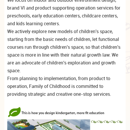
brand VI and product supporting operation services for
preschools, early education centers, childcare centers,
and kids learning centers.
We actively explore new models of children's space,
starting from the basic needs of children, let functional
courses run through children's space, so that children's
space is more in line with their natural growth law. We
are an advocate of children's exploration and growth
space.
From planning to implementation, from product to
operation, Family of Childhood is committed to
providing strategic and creative one-stop services.