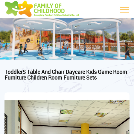
ToddlerS Table And Chair Daycare Kids Game Room
Furniture Children Room Furniture Sets