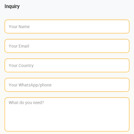
Inquiry