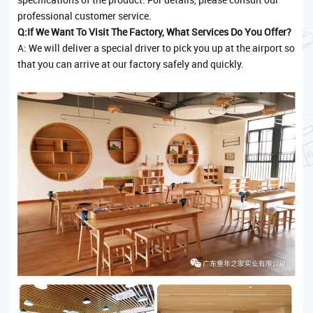
professional customer service.
Q:If We Want To Visit The Factory, What Services Do You Offer?
A: We will deliver a special driver to pick you up at the airport so
that you can arrive at our factory safely and quickly.