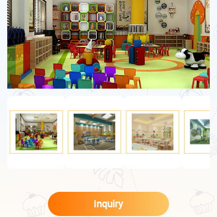
Inquiry