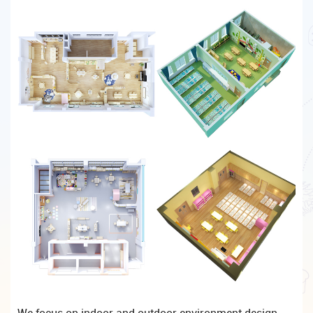
We focus on indoor and outdoor environment design,