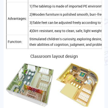
1)The tabletop is made of imported PE environmenta
2)Wooden furniture is polished smooth, burr-free, sa
Advantages:
3)Table feet can be adjusted freely according to the
4)Dirt-resistant, easy to clean, safe, light weight, c
Stimulated children's curiosity, exploring desire, 
Function:
their abilities of cognition, judgment, and problem-
Classroom layout design