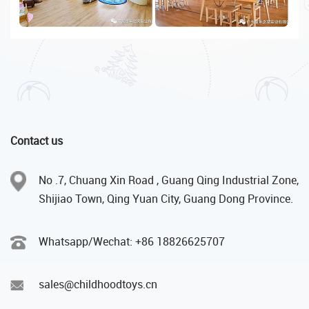
Contact us
No .7, Chuang Xin Road , Guang Qing Industrial Zone,
Shijiao Town, Qing Yuan City, Guang Dong Province.
Whatsapp/Wechat: +86 18826625707
sales@childhoodtoys.cn