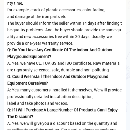
nty time,
for example, crack of plastic accessories, color fading,
and damage of the iron parts etc.
The buyer should inform the seller within 14 days after finding t
he quality problems. And the buyer should provide the same qu
ality and new accessories free within 30 days. Usually, we
provide a one-year warranty service.
Q: Do You Have Any Certificate Of The Indoor And Outdoor
Playground Equipment?
A: Yes, we have CE, TUV, GS and ISO certificate. Raw materials
are rigorously screened, safe, durable and non-polluting
Q: Could We Install The Indoor And Outdoor Playground
Equipment Ourselves?
A: Yes, many customers installed it themselves, We will provide
professionally detailed installation description,
label and take photos and videos.
Q: If I Will Purchase A Large Number Of Products, Can I Enjoy
The Discount?
A: Yes, we will give you a discount based on the quantity and
specifications of the product. For details, please consult our