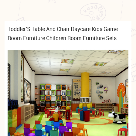
Toddler'S Table And Chair Daycare Kids Game
Room Furniture Children Room Furniture Sets