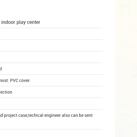
 indoor play center
d
most: PVC cover.
lection
 project case,techical engineer also can be sent