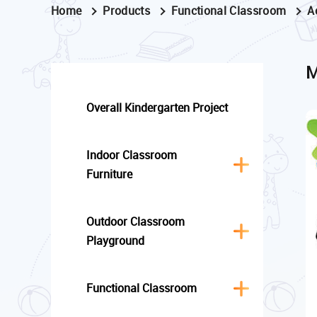
Home
Products
Functional Classroom
A
M
Overall Kindergarten Project
Indoor Classroom
Furniture
Outdoor Classroom
Playground
Functional Classroom