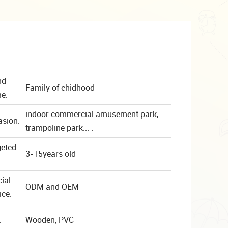
nd
Family of chidhood
e:
indoor commercial amusement park,
asion:
trampoline park... .
geted
3-15years old
ial
ODM and OEM
ice:
:
Wooden, PVC