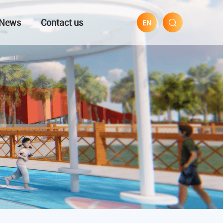
News
Contact us
EN