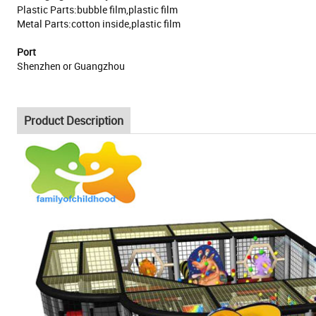
Plastic Parts:bubble film,plastic film
Metal Parts:cotton inside,plastic film
Port
Shenzhen or Guangzhou
Product Description