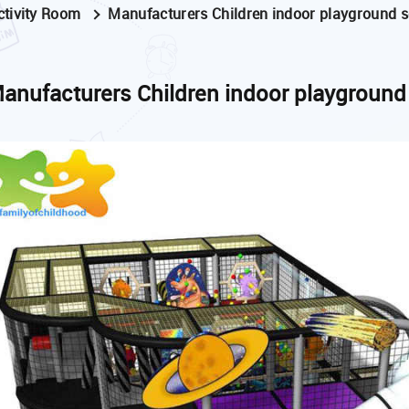
ctivity Room
Manufacturers Children indoor playground se
anufacturers Children indoor playground 