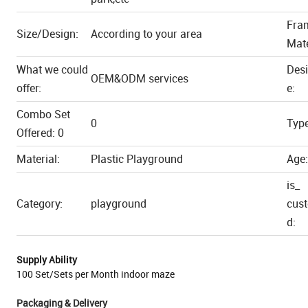
Fra
Size/Design:
According to your area
Mate
What we could
Des
OEM&ODM services
offer:
e:
Combo Set
0
Type
Offered: 0
Material:
Plastic Playground
Age:
is_
Category:
playground
cus
d:
Supply Ability
100 Set/Sets per Month indoor maze
Packaging & Delivery