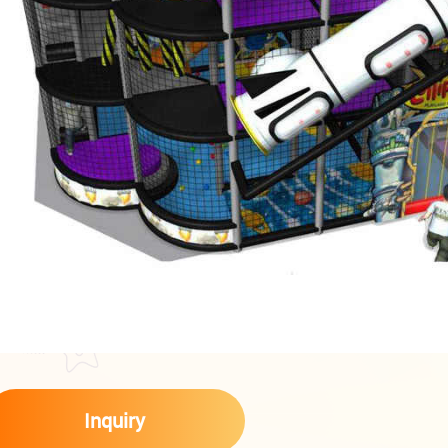
Inquiry