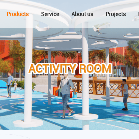
Products
Service
About us
Projects
ACTIVITY ROOM