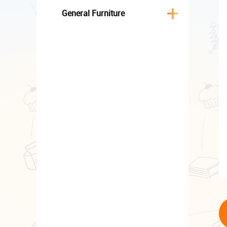
General Furniture