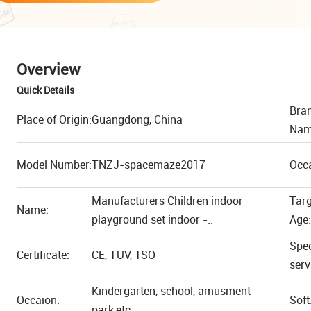
Overview
Quick Details
Bra
Place of Origin:
Guangdong, China
Nam
Model Number:
TNZJ-spacemaze2017
Occ
Manufacturers Children indoor
Tar
Name:
playground set indoor -..
Age:
Spec
Certificate:
CE, TUV, 1SO
serv
Kindergarten, school, amusment
Occaion:
Soft
park,etc