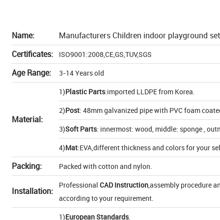
Name:
Manufacturers Children indoor playground set
Certificates:
ISO9001:2008,CE,GS,TUV,SGS
Age Range:
3-14 Years old
1)
Plastic Parts
:imported LLDPE from Korea.
2)
Post
: 48mm galvanized pipe with PVC foam coate
Material:
3)
Soft Parts
: innermost: wood, middle: sponge , out
4)
Mat
:EVA,different thickness and colors for your se
Packing:
Packed with cotton and nylon.
Professional
CAD Instruction
,assembly procedure and
Installation:
according to your requirement.
1)
European Standards
.