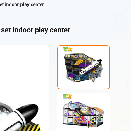
t indoor play center
set indoor play center