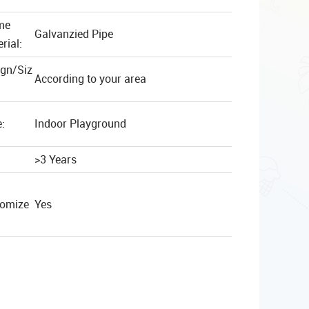
me
Galvanzied Pipe
rial:
ign/Siz
According to your area
:
Indoor Playground
>3 Years
tomize
Yes