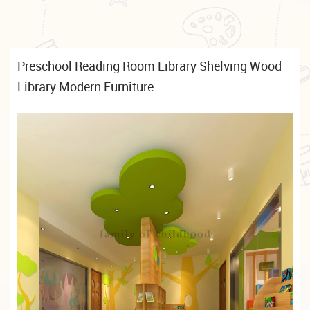
Preschool Reading Room Library Shelving Wood
Library Modern Furniture