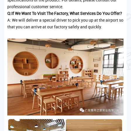
professional customer service.
Q:If We Want To Visit The Factory, What Services Do You Offer?
A: We will deliver a special driver to pick you up at the airport so
that you can arrive at our factory safely and quickly.