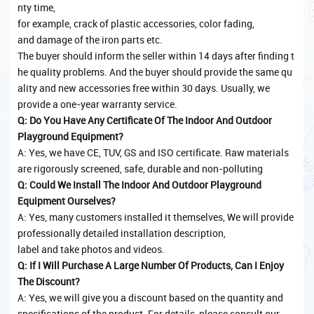
nty time,
for example, crack of plastic accessories, color fading,
and damage of the iron parts etc.
The buyer should inform the seller within 14 days after finding t
he quality problems. And the buyer should provide the same qu
ality and new accessories free within 30 days. Usually, we
provide a one-year warranty service.
Q: Do You Have Any Certificate Of The Indoor And Outdoor
Playground Equipment?
A: Yes, we have CE, TUV, GS and ISO certificate. Raw materials
are rigorously screened, safe, durable and non-polluting
Q: Could We Install The Indoor And Outdoor Playground
Equipment Ourselves?
A: Yes, many customers installed it themselves, We will provide
professionally detailed installation description,
label and take photos and videos.
Q: If I Will Purchase A Large Number Of Products, Can I Enjoy
The Discount?
A: Yes, we will give you a discount based on the quantity and
specifications of the product. For details, please consult our