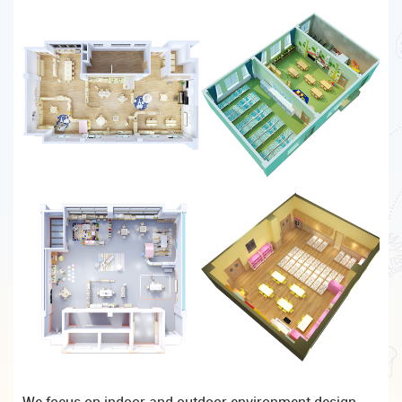
We focus on indoor and outdoor environment design,