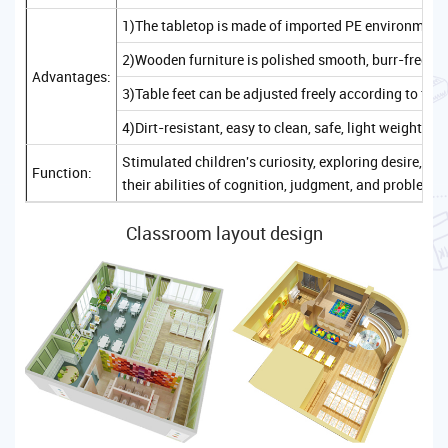
1)The tabletop is made of imported PE environmenta
2)Wooden furniture is polished smooth, burr-free, sa
Advantages:
3)Table feet can be adjusted freely according to the
4)Dirt-resistant, easy to clean, safe, light weight, c
Stimulated children's curiosity, exploring desire, 
Function:
their abilities of cognition, judgment, and problem-
Classroom layout design