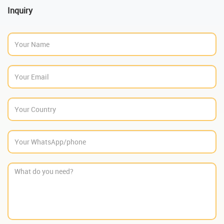
Inquiry