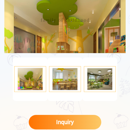
Inquiry