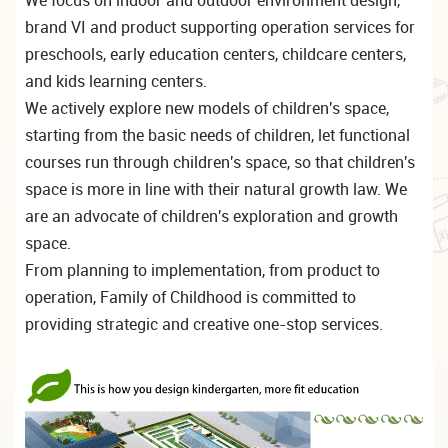
brand VI and product supporting operation services for
preschools, early education centers, childcare centers,
and kids learning centers.
We actively explore new models of children's space,
starting from the basic needs of children, let functional
courses run through children's space, so that children's
space is more in line with their natural growth law. We
are an advocate of children's exploration and growth
space.
From planning to implementation, from product to
operation, Family of Childhood is committed to
providing strategic and creative one-stop services.