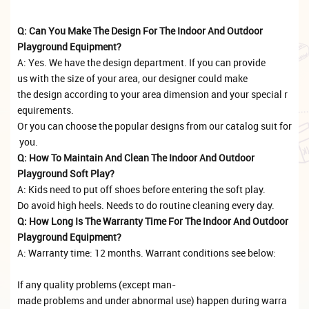
Q: Can You Make The Design For The Indoor And Outdoor
Playground Equipment?
A: Yes. We have the design department. If you can provide
us with the size of your area, our designer could make
the design according to your area dimension and your special r
equirements.
Or you can choose the popular designs from our catalog suit for
you.
Q: How To Maintain And Clean The Indoor And Outdoor
Playground Soft Play?
A: Kids need to put off shoes before entering the soft play.
Do avoid high heels. Needs to do routine cleaning every day.
Q: How Long Is The Warranty Time For The Indoor And Outdoor
Playground Equipment?
A: Warranty time: 12 months. Warrant conditions see below:
If any quality problems (except man-
made problems and under abnormal use) happen during warra