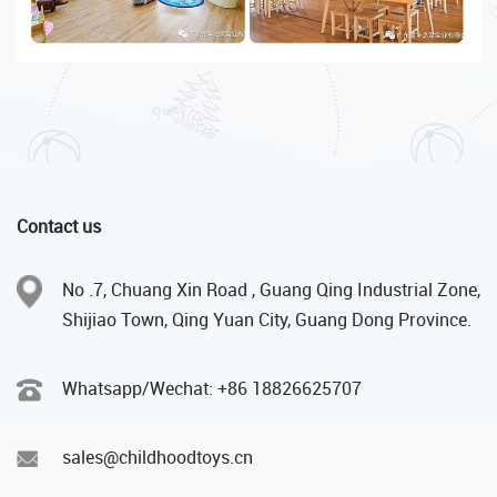
Contact us
No .7, Chuang Xin Road , Guang Qing Industrial Zone,
Shijiao Town, Qing Yuan City, Guang Dong Province.
Whatsapp/Wechat: +86 18826625707
sales@childhoodtoys.cn