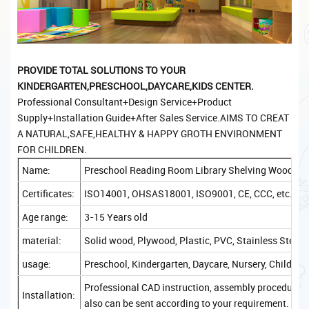
PROVIDE TOTAL
SOLUTIONS TO YOUR
KINDERGARTEN,PRESCHOOL,DAYCARE,KIDS CENTER.
Professional Consultant+Design Service+Product
Supply+Installation Guide+After Sales Service.AIMS TO CREAT
A NATURAL,SAFE,HEALTHY & HAPPY GROTH ENVIRONMENT
FOR CHILDREN.
Name:
Preschool Reading Room Library Shelving Wood Lib
Certificates:
ISO14001, OHSAS18001, ISO9001, CE, CCC, etc.
Age range:
3-15 Years old
material:
Solid wood, Plywood, Plastic, PVC, Stainless Steel, 
usage:
Preschool, Kindergarten, Daycare, Nursery, Childcare
Professional CAD instruction, assembly procedure, a
Installation:
also can be sent according to your requirement.