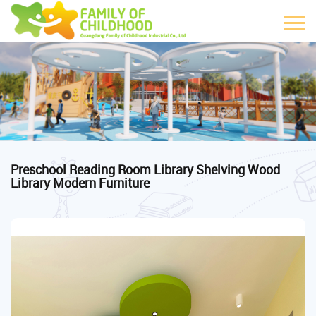
Preschool Reading Room Library Shelving Wood
Library Modern Furniture