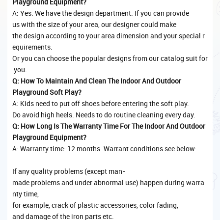
Playground Equipment?
A: Yes. We have the design department. If you can provide
us with the size of your area, our designer could make
the design according to your area dimension and your special r
equirements.
Or you can choose the popular designs from our catalog suit for
you.
Q: How To Maintain And Clean The Indoor And Outdoor
Playground Soft Play?
A: Kids need to put off shoes before entering the soft play.
Do avoid high heels. Needs to do routine cleaning every day.
Q: How Long Is The Warranty Time For The Indoor And Outdoor
Playground Equipment?
A: Warranty time: 12 months. Warrant conditions see below:
If any quality problems (except man-
made problems and under abnormal use) happen during warra
nty time,
for example, crack of plastic accessories, color fading,
and damage of the iron parts etc.