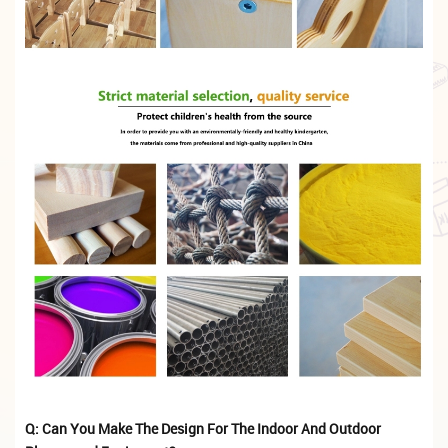
Q: Can You Make The Design For The Indoor And Outdoor