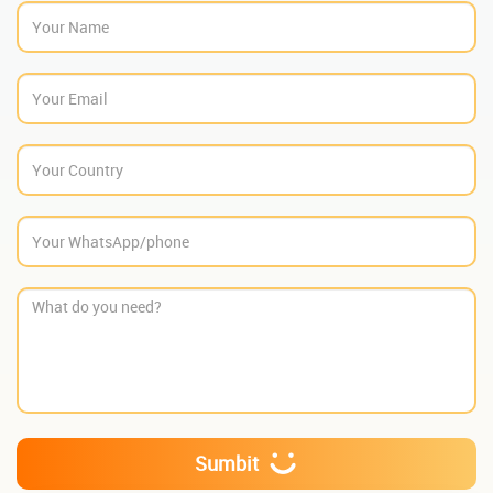
Sumbit