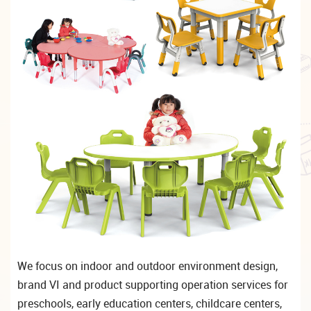
We focus on indoor and outdoor environment design,
brand VI and product supporting operation services for
preschools, early education centers, childcare centers,