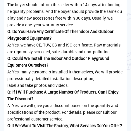
The buyer should inform the seller within 14 days after finding t
he quality problems. And the buyer should provide the same qu
ality and new accessories free within 30 days. Usually, we
provide a one-year warranty service.
Q: Do You Have Any Certificate Of The Indoor And Outdoor
Playground Equipment?
A: Yes, we have CE, TUV, GS and ISO certificate. Raw materials
are rigorously screened, safe, durable and non-polluting
Q: Could We Install The Indoor And Outdoor Playground
Equipment Ourselves?
A: Yes, many customers installed it themselves, We will provide
professionally detailed installation description,
label and take photos and videos.
Q: If I Will Purchase A Large Number Of Products, Can I Enjoy
The Discount?
A: Yes, we will give you a discount based on the quantity and
specifications of the product. For details, please consult our
professional customer service.
Q:If We Want To Visit The Factory, What Services Do You Offer?