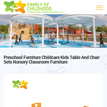
Preschool Furniture Childcare Kids Table And Chair
Sets Nursery Classroom Furniture