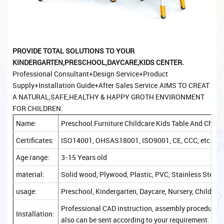
PROVIDE TOTAL SOLUTIONS TO YOUR
KINDERGARTEN,PRESCHOOL,DAYCARE,KIDS CENTER.
Professional Consultant+Design Service+Product
Supply+Installation Guide+After Sales Service.AIMS TO CREAT
A NATURAL,SAFE,HEALTHY & HAPPY GROTH ENVIRONMENT
FOR CHILDREN.
Name:
Preschool Furniture Childcare Kids Table And Chair
Certificates:
ISO14001, OHSAS18001, ISO9001, CE, CCC, etc.
Age range:
3-15 Years old
material:
Solid wood, Plywood, Plastic, PVC, Stainless Steel, 
usage:
Preschool, Kindergarten, Daycare, Nursery, Childcare
Professional CAD instruction, assembly procedure, a
Installation:
also can be sent according to your requirement.