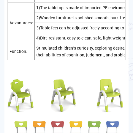
1)The tabletop is made of imported PE environmenta
2)Wooden furniture is polished smooth, burr-free, sa
Advantages:
3)Table feet can be adjusted freely according to the
4)Dirt-resistant, easy to clean, safe, light weight, c
Stimulated children's curiosity, exploring desire, 
Function:
their abilities of cognition, judgment, and problem-