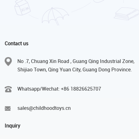
Contact us
No .7, Chuang Xin Road , Guang Qing Industrial Zone,
Shijiao Town, Qing Yuan City, Guang Dong Province.
Whatsapp/Wechat: +86 18826625707
sales@childhoodtoys.cn
Inquiry