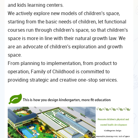
and kids learning centers.
We actively explore new models of children's space,
starting from the basic needs of children, let functional
courses run through children's space, so that children's
space is more in line with their natural growth law. We
are an advocate of children's exploration and growth
space.
From planning to implementation, from product to
operation, Family of Childhood is committed to
providing strategic and creative one-stop services.