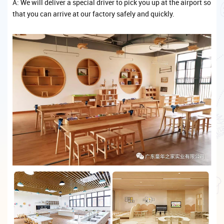
A: We will deliver a special driver to pick you up at the airport so
that you can arrive at our factory safely and quickly.