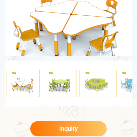
Inquiry