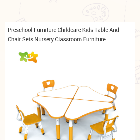
Preschool Furniture Childcare Kids Table And
Chair Sets Nursery Classroom Furniture