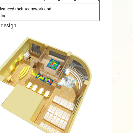
d advanced their teamwork and
ving
 design