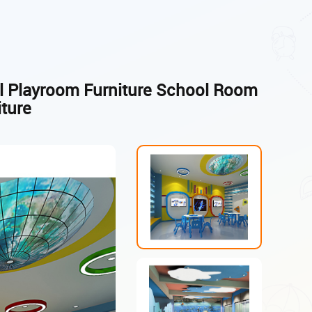
ol Playroom Furniture School Room
iture