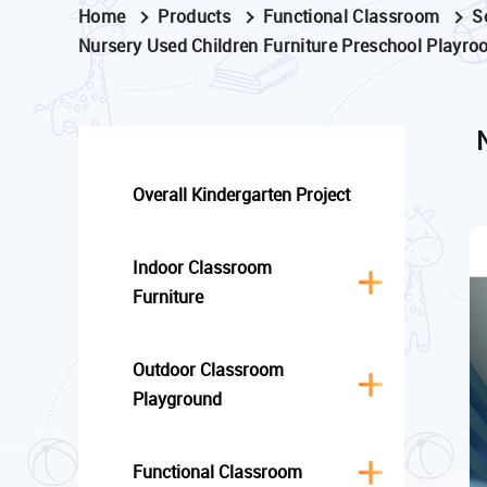
Home
Products
Functional Classroom
S
Nursery Used Children Furniture Preschool Playro
Overall Kindergarten Project
Indoor Classroom
Furniture
Outdoor Classroom
Playground
Functional Classroom