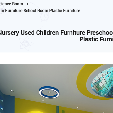
cience Room
om Furniture School Room Plastic Furniture
Nursery Used Children Furniture Prescho
Plastic Furn