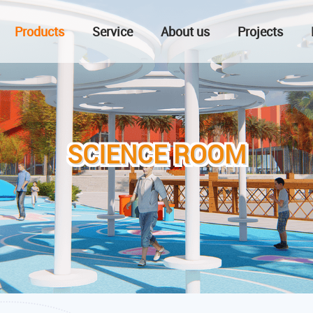
Products
Service
About us
Projects
SCIENCE ROOM