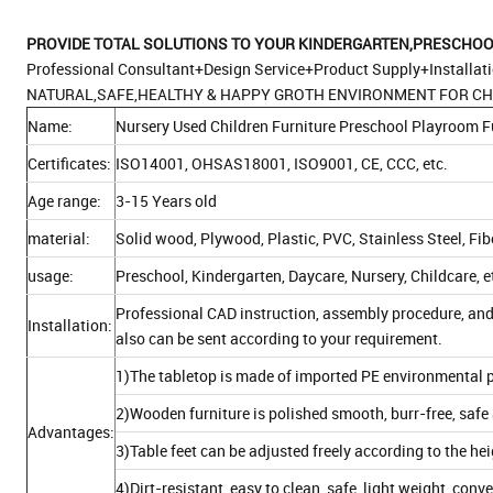
PROVIDE TOTAL S
OLUTIONS TO YOUR KINDERGARTEN,PRESCHOOL
Professional Consultant+Design Service+Product Supply+Installat
NATURAL,SAFE,HEALTHY & HAPPY GROTH ENVIRONMENT FOR CH
Name:
Nursery Used Children Furniture Preschool Playroom F
Certificates:
ISO14001, OHSAS18001, ISO9001, CE, CCC, etc.
Age range:
3-15 Years old
material:
Solid wood, Plywood, Plastic, PVC, Stainless Steel, Fi
usage:
Preschool, Kindergarten, Daycare, Nursery, Childcare, e
Professional CAD instruction, assembly procedure, and
Installation:
also can be sent according to your requirement.
1)The tabletop is made of imported PE environmental p
2)Wooden furniture is polished smooth, burr-free, safe 
Advantages:
3)Table feet can be adjusted freely according to the he
4)Dirt-resistant, easy to clean, safe, light weight, con