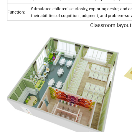
Stimulated children's curiosity, exploring desire, an
Function:
their abilities of cognition, judgment, and problem-sol
Classroom layout