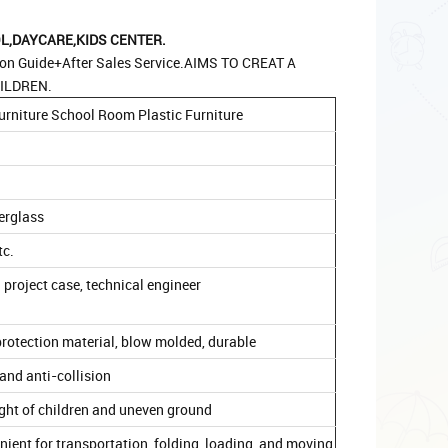
,DAYCARE,KIDS CENTER.
ion Guide+After Sales Service.AIMS TO CREAT A
ILDREN.
urniture School Room Plastic Furniture
berglass
tc.
 project case, technical engineer
rotection material, blow molded, durable
and anti-collision
ight of children and uneven ground
venient for transportation, folding, loading, and moving