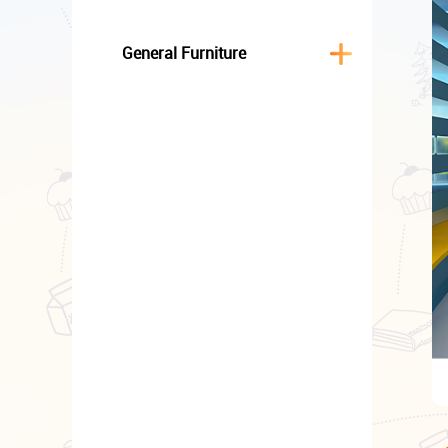
General Furniture