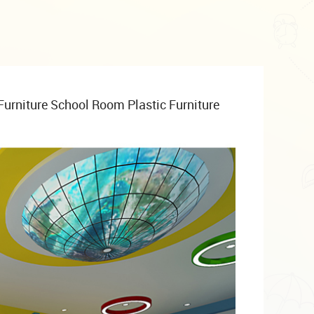
Furniture School Room Plastic Furniture