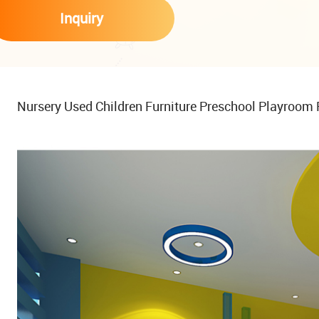
Inquiry
Nursery Used Children Furniture Preschool Playroom 