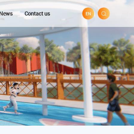
News
Contact us
EN