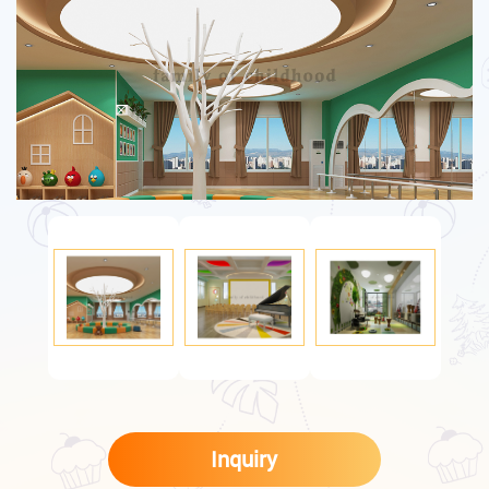
Inquiry