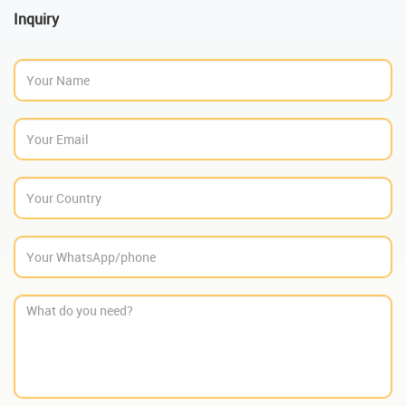
Inquiry