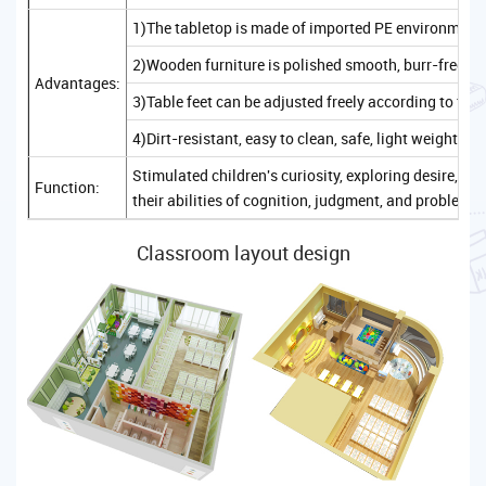
1)The tabletop is made of imported PE environmenta
2)Wooden furniture is polished smooth, burr-free, sa
Advantages:
3)Table feet can be adjusted freely according to the
4)Dirt-resistant, easy to clean, safe, light weight, c
Stimulated children's curiosity, exploring desire, 
Function:
their abilities of cognition, judgment, and problem-
Classroom layout design