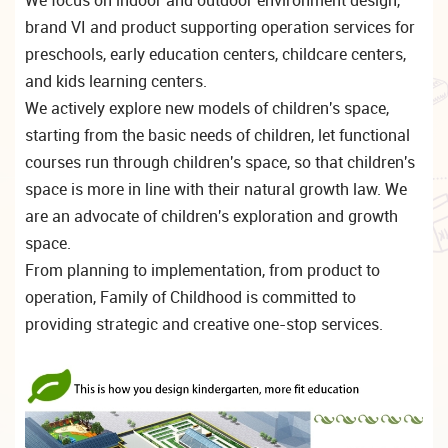
brand VI and product supporting operation services for
preschools, early education centers, childcare centers,
and kids learning centers.
We actively explore new models of children's space,
starting from the basic needs of children, let functional
courses run through children's space, so that children's
space is more in line with their natural growth law. We
are an advocate of children's exploration and growth
space.
From planning to implementation, from product to
operation, Family of Childhood is committed to
providing strategic and creative one-stop services.