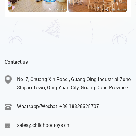
Contact us
No .7, Chuang Xin Road , Guang Qing Industrial Zone,
Shijiao Town, Qing Yuan City, Guang Dong Province.
Whatsapp/Wechat: +86 18826625707
sales@childhoodtoys.cn