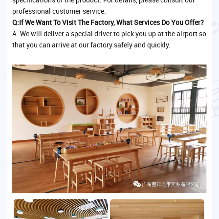
professional customer service.
Q:If We Want To Visit The Factory, What Services Do You Offer?
A: We will deliver a special driver to pick you up at the airport so
that you can arrive at our factory safely and quickly.