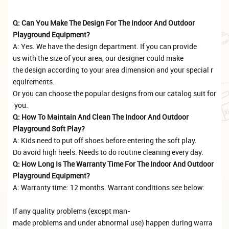
Q: Can You Make The Design For The Indoor And Outdoor
Playground Equipment?
A: Yes. We have the design department. If you can provide
us with the size of your area, our designer could make
the design according to your area dimension and your special r
equirements.
Or you can choose the popular designs from our catalog suit for
you.
Q: How To Maintain And Clean The Indoor And Outdoor
Playground Soft Play?
A: Kids need to put off shoes before entering the soft play.
Do avoid high heels. Needs to do routine cleaning every day.
Q: How Long Is The Warranty Time For The Indoor And Outdoor
Playground Equipment?
A: Warranty time: 12 months. Warrant conditions see below:
If any quality problems (except man-
made problems and under abnormal use) happen during warra