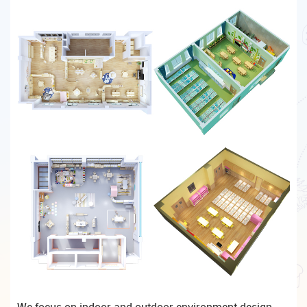
We focus on indoor and outdoor environment design,