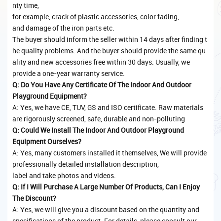
nty time,
for example, crack of plastic accessories, color fading,
and damage of the iron parts etc.
The buyer should inform the seller within 14 days after finding t
he quality problems. And the buyer should provide the same qu
ality and new accessories free within 30 days. Usually, we
provide a one-year warranty service.
Q: Do You Have Any Certificate Of The Indoor And Outdoor
Playground Equipment?
A: Yes, we have CE, TUV, GS and ISO certificate. Raw materials
are rigorously screened, safe, durable and non-polluting
Q: Could We Install The Indoor And Outdoor Playground
Equipment Ourselves?
A: Yes, many customers installed it themselves, We will provide
professionally detailed installation description,
label and take photos and videos.
Q: If I Will Purchase A Large Number Of Products, Can I Enjoy
The Discount?
A: Yes, we will give you a discount based on the quantity and
specifications of the product. For details, please consult our