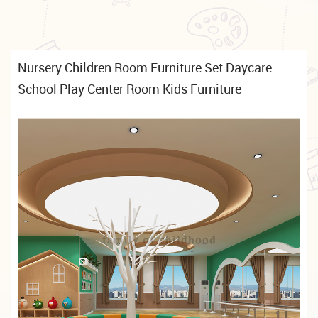
Nursery Children Room Furniture Set Daycare
School Play Center Room Kids Furniture