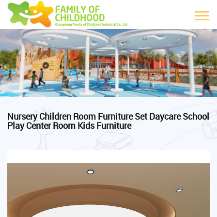
Nursery Children Room Furniture Set Daycare School
Play Center Room Kids Furniture