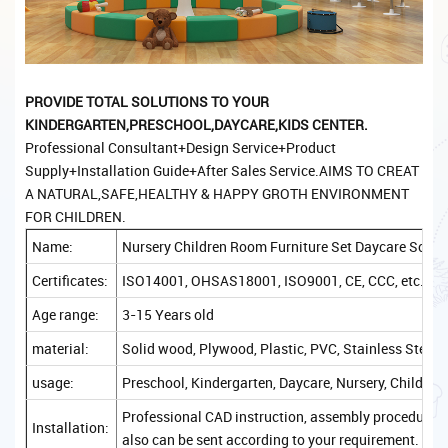
PROVIDE TOTAL
SOLUTIONS TO YOUR
KINDERGARTEN,PRESCHOOL,DAYCARE,KIDS CENTER.
Professional Consultant+Design Service+Product
Supply+Installation Guide+After Sales Service.AIMS TO CREAT
A NATURAL,SAFE,HEALTHY & HAPPY GROTH ENVIRONMENT
FOR CHILDREN.
Name:
Nursery Children Room Furniture Set Daycare Schoo
Certificates:
ISO14001, OHSAS18001, ISO9001, CE, CCC, etc.
Age range:
3-15 Years old
material:
Solid wood, Plywood, Plastic, PVC, Stainless Steel, 
usage:
Preschool, Kindergarten, Daycare, Nursery, Childcare
Professional CAD instruction, assembly procedure, a
Installation:
also can be sent according to your requirement.