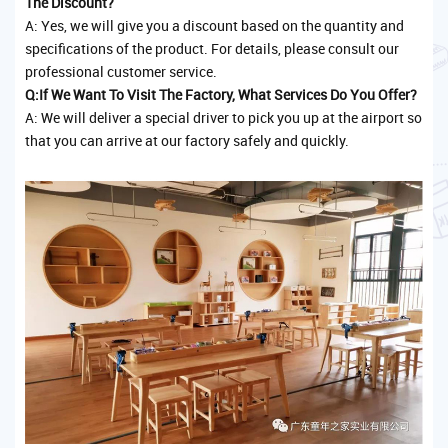
The Discount?
A: Yes, we will give you a discount based on the quantity and
specifications of the product. For details, please consult our
professional customer service.
Q:If We Want To Visit The Factory, What Services Do You Offer?
A: We will deliver a special driver to pick you up at the airport so
that you can arrive at our factory safely and quickly.