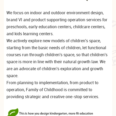
We focus on indoor and outdoor environment design,
brand VI and product supporting operation services for
preschools, early education centers, childcare centers,
and kids learning centers.
We actively explore new models of children's space,
starting from the basic needs of children, let functional
courses run through children's space, so that children's
space is more in line with their natural growth law. We
are an advocate of children's exploration and growth
space.
From planning to implementation, from product to
operation, Family of Childhood is committed to
providing strategic and creative one-stop services.