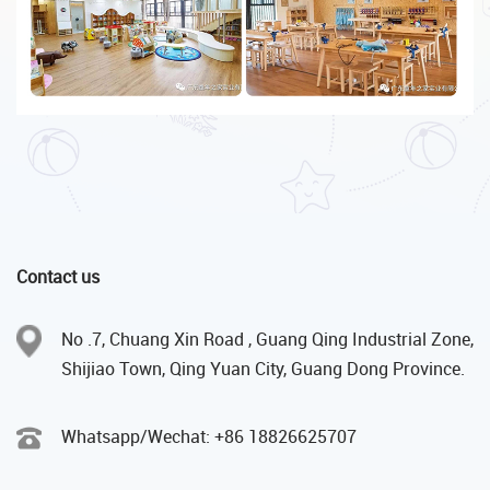
Contact us
No .7, Chuang Xin Road , Guang Qing Industrial Zone,
Shijiao Town, Qing Yuan City, Guang Dong Province.
Whatsapp/Wechat: +86 18826625707