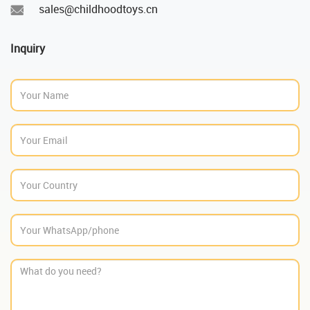
sales@childhoodtoys.cn
Inquiry