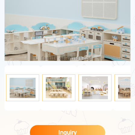
Inquiry