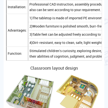
Professional CAD instruction, assembly procedure, a
Installation:
also can be sent according to your requirement.
1)The tabletop is made of imported PE environmenta
2)Wooden furniture is polished smooth, burr-free, sa
Advantages:
3)Table feet can be adjusted freely according to the
4)Dirt-resistant, easy to clean, safe, light weight, c
Stimulated children's curiosity, exploring desire, 
Function:
their abilities of cognition, judgment, and problem-
Classroom layout design