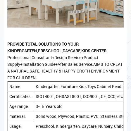
PROVIDE TOTAL SOLUTIONS TO YOUR
KINDERGARTEN,PRESCHOOL,DAYCARE,KIDS CENTER.
Professional Consultant+Design Service+Product
Supply+Installation Guide+After Sales Service.AIMS TO CREAT
A NATURAL,SAFE,HEALTHY & HAPPY GROTH ENVIRONMENT
FOR CHILDREN.
Name:
Kindergarten Furniture Kids Toys Cabinet Reading 
Certificates:
ISO14001, OHSAS18001, ISO9001, CE, CCC, etc.
Age range:
3-15 Years old
material:
Solid wood, Plywood, Plastic, PVC, Stainless Steel, 
usage:
Preschool, Kindergarten, Daycare, Nursery, Childcare