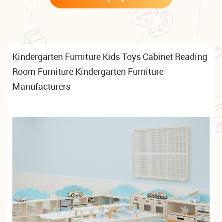
Kindergarten Furniture Kids Toys Cabinet Reading
Room Furniture Kindergarten Furniture
Manufacturers