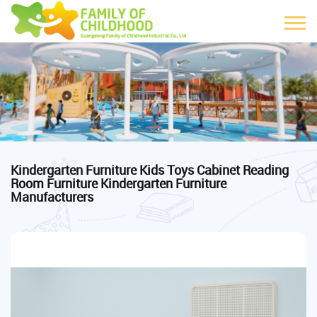
Kindergarten Furniture Kids Toys Cabinet Reading
Room Furniture Kindergarten Furniture
Manufacturers