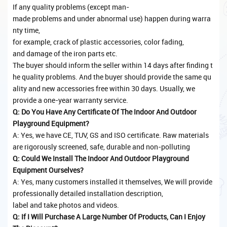
If any quality problems (except man-
made problems and under abnormal use) happen during warra
nty time,
for example, crack of plastic accessories, color fading,
and damage of the iron parts etc.
The buyer should inform the seller within 14 days after finding t
he quality problems. And the buyer should provide the same qu
ality and new accessories free within 30 days. Usually, we
provide a one-year warranty service.
Q: Do You Have Any Certificate Of The Indoor And Outdoor
Playground Equipment?
A: Yes, we have CE, TUV, GS and ISO certificate. Raw materials
are rigorously screened, safe, durable and non-polluting
Q: Could We Install The Indoor And Outdoor Playground
Equipment Ourselves?
A: Yes, many customers installed it themselves, We will provide
professionally detailed installation description,
label and take photos and videos.
Q: If I Will Purchase A Large Number Of Products, Can I Enjoy