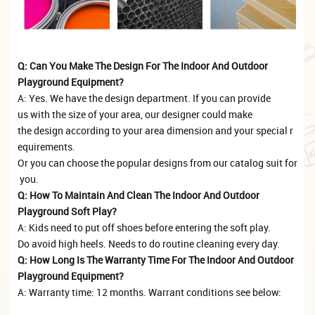
Q: Can You Make The Design For The Indoor And Outdoor
Playground Equipment?
A: Yes. We have the design department. If you can provide
us with the size of your area, our designer could make
the design according to your area dimension and your special r
equirements.
Or you can choose the popular designs from our catalog suit for
you.
Q: How To Maintain And Clean The Indoor And Outdoor
Playground Soft Play?
A: Kids need to put off shoes before entering the soft play.
Do avoid high heels. Needs to do routine cleaning every day.
Q: How Long Is The Warranty Time For The Indoor And Outdoor
Playground Equipment?
A: Warranty time: 12 months. Warrant conditions see below: