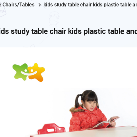
c Chairs/Tables
kids study table chair kids plastic table 
ids study table chair kids plastic table an