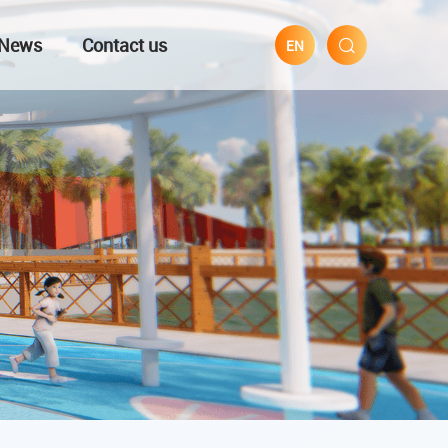
News
Contact us
EN