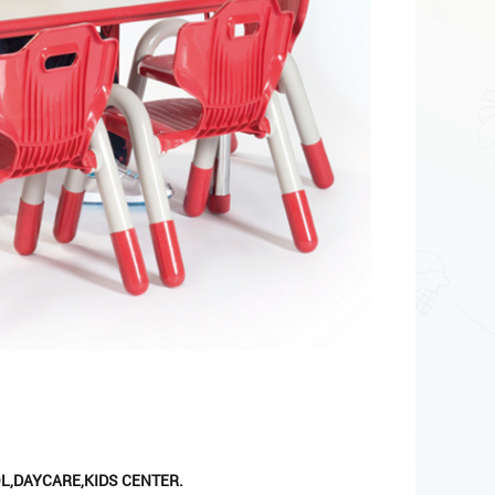
L,DAYCARE,KIDS CENTER.