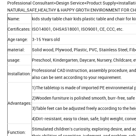
Professional Consultant+Design Service+Product Supply+Installat
NATURAL,SAFE,HEALTHY & HAPPY GROTH ENVIRONMENT FOR CH
Name:
kids study table chair kids plastic table and chair for 
Certificates:
ISO14001, OHSAS18001, ISO9001, CE, CCC, etc.
Age range:
3-15 Years old
material:
Solid wood, Plywood, Plastic, PVC, Stainless Steel, Fi
usage:
Preschool, Kindergarten, Daycare, Nursery, Childcare, e
Professional CAD instruction, assembly procedure, and
Installation:
also can be sent according to your requirement.
1)The tabletop is made of imported PE environmental p
2)Wooden furniture is polished smooth, burr-free, safe 
Advantages:
3)Table feet can be adjusted freely according to the he
4)Dirt-resistant, easy to clean, safe, light weight, con
Stimulated children's curiosity, exploring desire, an
Function:
their abilities of cognition, judgment, and problem-sol