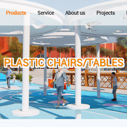
Products
Service
About us
Projects
PLASTIC CHAIRS/TABLES