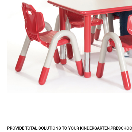
PROVIDE TOTAL SOLUTIONS TO YOUR KINDERGARTEN,PRESCHOO