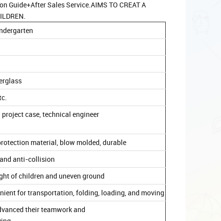
ion Guide+After Sales Service.AIMS TO CREAT A
ILDREN.
kindergarten
berglass
tc.
 project case, technical engineer
rotection material, blow molded, durable
and anti-collision
ight of children and uneven ground
venient for transportation, folding, loading, and moving
d advanced their teamwork and
ving