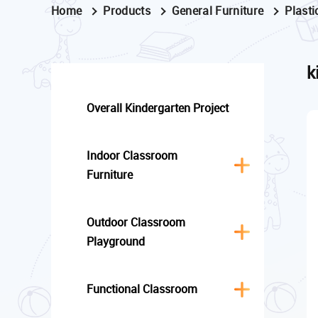
Home
Products
General Furniture
Plasti
k
Overall Kindergarten Project
Indoor Classroom
Furniture
Outdoor Classroom
Playground
Functional Classroom