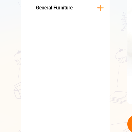
General Furniture