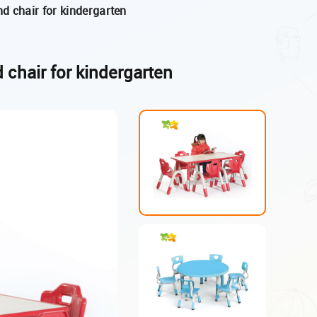
and chair for kindergarten
d chair for kindergarten