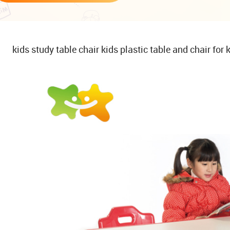
kids study table chair kids plastic table and chair for