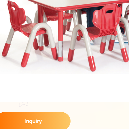
Inquiry