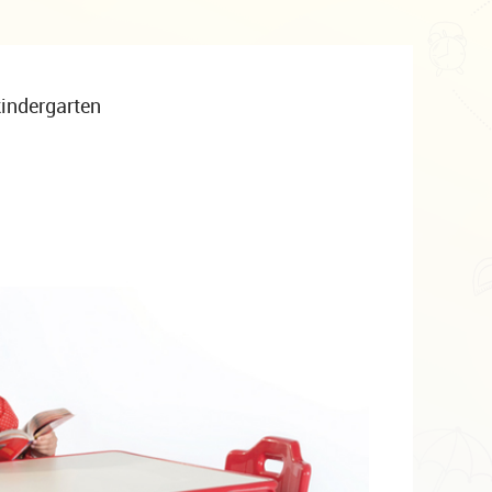
 kindergarten