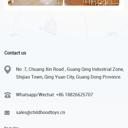
Contact us
No .7, Chuang Xin Road , Guang Qing Industrial Zone,
Shijiao Town, Qing Yuan City, Guang Dong Province.
Whatsapp/Wechat: +86 18826625707
sales@childhoodtoys.cn