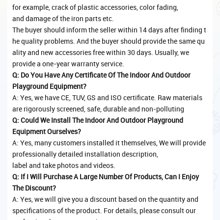
for example, crack of plastic accessories, color fading,
and damage of the iron parts etc.
The buyer should inform the seller within 14 days after finding t
he quality problems. And the buyer should provide the same qu
ality and new accessories free within 30 days. Usually, we
provide a one-year warranty service.
Q: Do You Have Any Certificate Of The Indoor And Outdoor
Playground Equipment?
A: Yes, we have CE, TUV, GS and ISO certificate. Raw materials
are rigorously screened, safe, durable and non-polluting
Q: Could We Install The Indoor And Outdoor Playground
Equipment Ourselves?
A: Yes, many customers installed it themselves, We will provide
professionally detailed installation description,
label and take photos and videos.
Q: If I Will Purchase A Large Number Of Products, Can I Enjoy
The Discount?
A: Yes, we will give you a discount based on the quantity and
specifications of the product. For details, please consult our