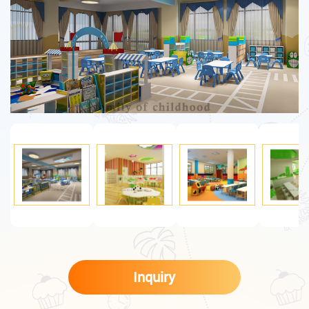
Inquiry