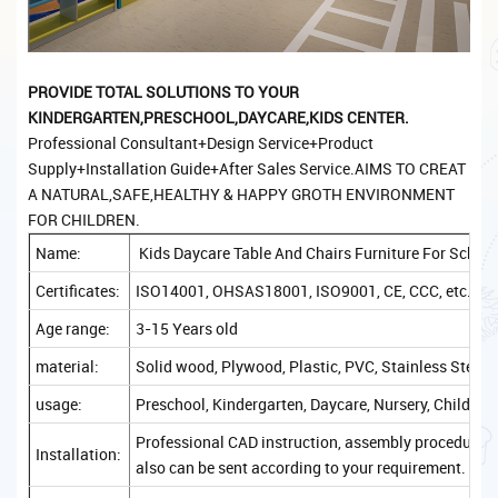
PROVIDE TOTAL SOLUTIONS TO YOUR
KINDERGARTEN,PRESCHOOL,DAYCARE,KIDS CENTER.
Professional Consultant+Design Service+Product
Supply+Installation Guide+After Sales Service.AIMS TO CREAT
A NATURAL,SAFE,HEALTHY & HAPPY GROTH ENVIRONMENT
FOR CHILDREN.
Name:
Kids Daycare Table And Chairs Furniture For Schoo
Certificates:
ISO14001, OHSAS18001, ISO9001, CE, CCC, etc.
Age range:
3-15 Years old
material:
Solid wood, Plywood, Plastic, PVC, Stainless Steel, 
usage:
Preschool, Kindergarten, Daycare, Nursery, Childcare
Professional CAD instruction, assembly procedure, a
Installation:
also can be sent according to your requirement.