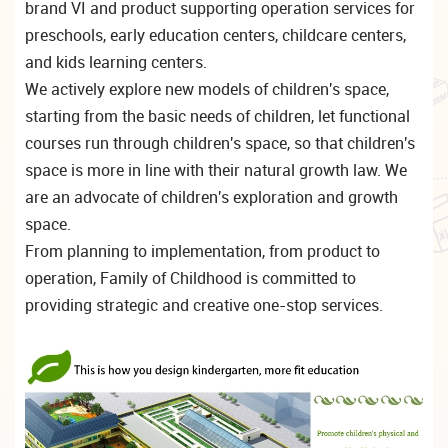
brand VI and product supporting operation services for
preschools, early education centers, childcare centers,
and kids learning centers.
We actively explore new models of children's space,
starting from the basic needs of children, let functional
courses run through children's space, so that children's
space is more in line with their natural growth law. We
are an advocate of children's exploration and growth
space.
From planning to implementation, from product to
operation, Family of Childhood is committed to
providing strategic and creative one-stop services.