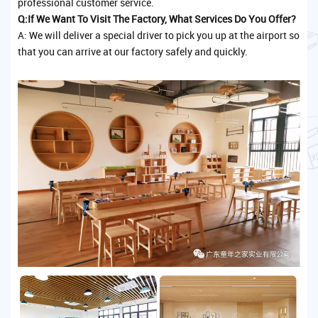
professional customer service.
Q:If We Want To Visit The Factory, What Services Do You Offer?
A: We will deliver a special driver to pick you up at the airport so
that you can arrive at our factory safely and quickly.