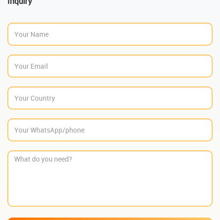
Inquiry