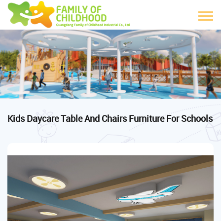
Kids Daycare Table And Chairs Furniture For Schools