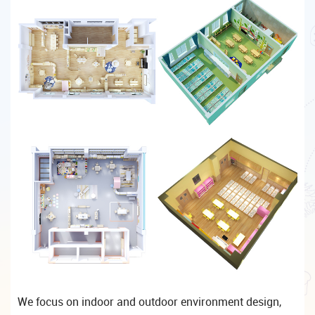
We focus on indoor and outdoor environment design,