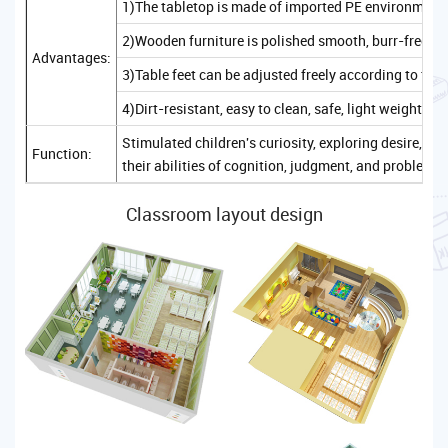
1)The tabletop is made of imported PE environmenta
2)Wooden furniture is polished smooth, burr-free, sa
Advantages:
3)Table feet can be adjusted freely according to the
4)Dirt-resistant, easy to clean, safe, light weight, c
Stimulated children's curiosity, exploring desire, 
Function:
their abilities of cognition, judgment, and problem-
Classroom layout design