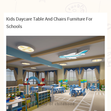
Kids Daycare Table And Chairs Furniture For
Schools