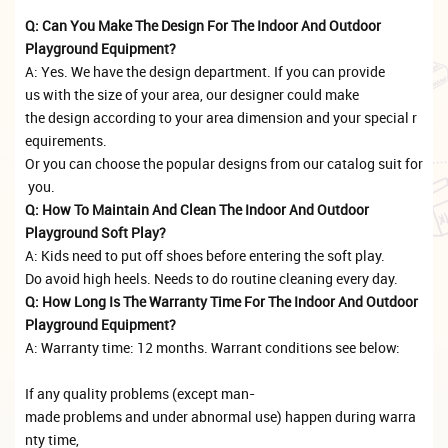
Q: Can You Make The Design For The Indoor And Outdoor
Playground Equipment?
A: Yes. We have the design department. If you can provide
us with the size of your area, our designer could make
the design according to your area dimension and your special r
equirements.
Or you can choose the popular designs from our catalog suit for
you.
Q: How To Maintain And Clean The Indoor And Outdoor
Playground Soft Play?
A: Kids need to put off shoes before entering the soft play.
Do avoid high heels. Needs to do routine cleaning every day.
Q: How Long Is The Warranty Time For The Indoor And Outdoor
Playground Equipment?
A: Warranty time: 12 months. Warrant conditions see below:
If any quality problems (except man-
made problems and under abnormal use) happen during warra
nty time,