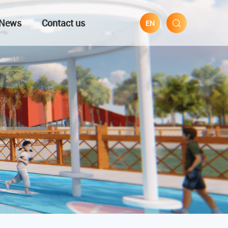
News
Contact us
EN