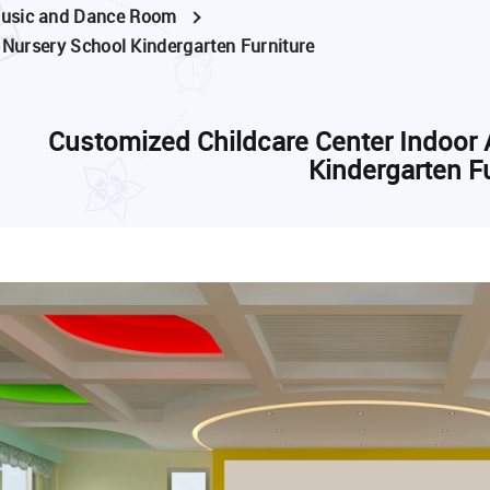
usic and Dance Room
 Nursery School Kindergarten Furniture
Customized Childcare Center Indoor 
Kindergarten F