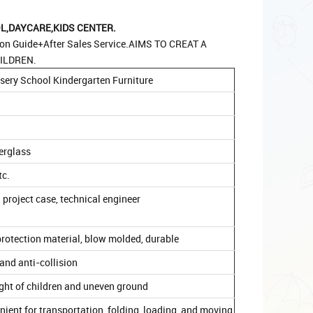
,DAYCARE,KIDS CENTER.
ion Guide+After Sales Service.AIMS TO CREAT A
ILDREN.
sery School Kindergarten Furniture
berglass
tc.
 project case, technical engineer
rotection material, blow molded, durable
and anti-collision
ight of children and uneven ground
venient for transportation, folding, loading, and moving