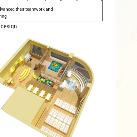
d advanced their teamwork and
ving
 design