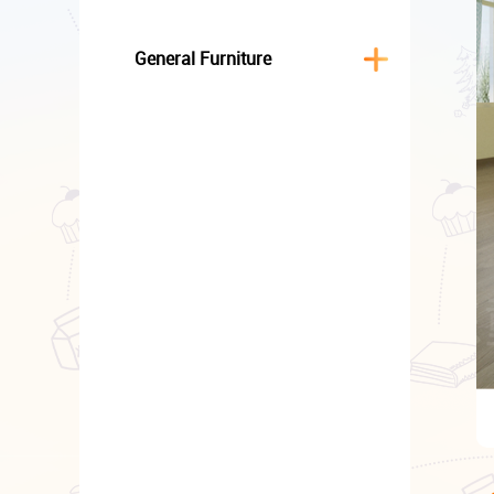
General Furniture