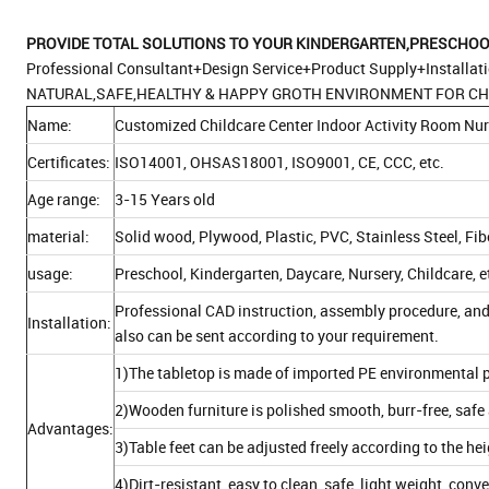
PROVIDE TOTAL
SOLUTIONS TO YOUR KINDERGARTEN,PRESCHOOL
Professional Consultant+Design Service+Product Supply+Installat
NATURAL,SAFE,HEALTHY & HAPPY GROTH ENVIRONMENT FOR CH
Name:
Customized Childcare Center Indoor Activity Room Nur
Certificates:
ISO14001, OHSAS18001, ISO9001, CE, CCC, etc.
Age range:
3-15 Years old
material:
Solid wood, Plywood, Plastic, PVC, Stainless Steel, Fi
usage:
Preschool, Kindergarten, Daycare, Nursery, Childcare, e
Professional CAD instruction, assembly procedure, and
Installation:
also can be sent according to your requirement.
1)The tabletop is made of imported PE environmental p
2)Wooden furniture is polished smooth, burr-free, safe 
Advantages:
3)Table feet can be adjusted freely according to the he
4)Dirt-resistant, easy to clean, safe, light weight, con