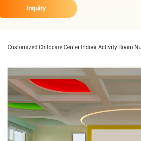
Inquiry
Customized Childcare Center Indoor Activity Room Nu