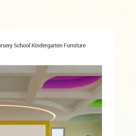
rsery School Kindergarten Furniture