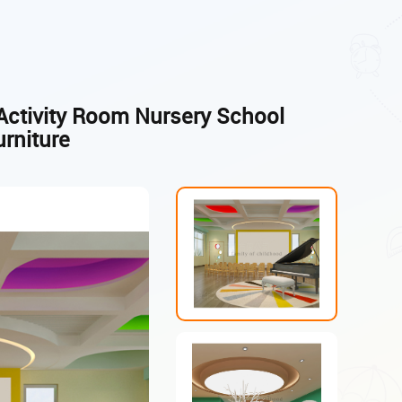
Activity Room Nursery School
urniture