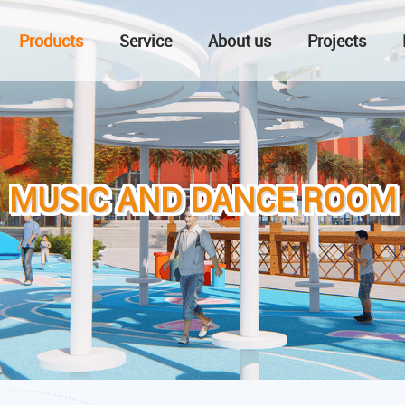
Products
Service
About us
Projects
MUSIC AND DANCE ROOM