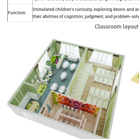
Stimulated children's curiosity, exploring desire, an
Function:
their abilities of cognition, judgment, and problem-sol
Classroom layout