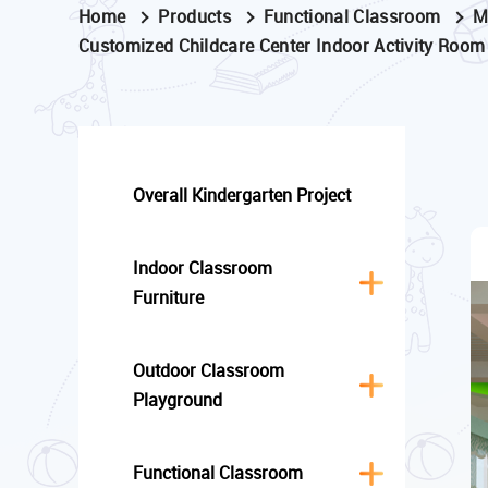
Home
Products
Functional Classroom
M
Customized Childcare Center Indoor Activity Room
Overall Kindergarten Project
Indoor Classroom
Furniture
Outdoor Classroom
Playground
Functional Classroom