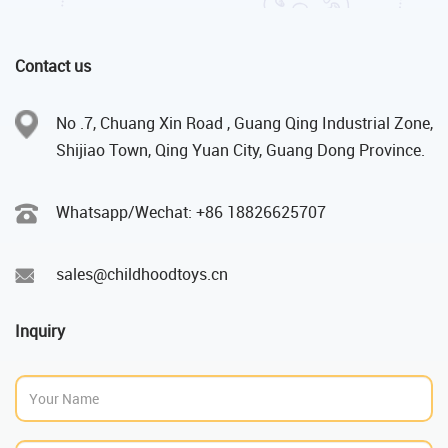
Contact us
No .7, Chuang Xin Road , Guang Qing Industrial Zone,
Shijiao Town, Qing Yuan City, Guang Dong Province.
Whatsapp/Wechat: +86 18826625707
sales@childhoodtoys.cn
Inquiry