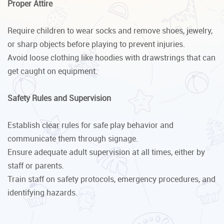
Proper Attire
Require children to wear socks and remove shoes, jewelry,
or sharp objects before playing to prevent injuries.
Avoid loose clothing like hoodies with drawstrings that can
get caught on equipment.
Safety Rules and Supervision
Establish clear rules for safe play behavior and
communicate them through signage.
Ensure adequate adult supervision at all times, either by
staff or parents.
Train staff on safety protocols, emergency procedures, and
identifying hazards.