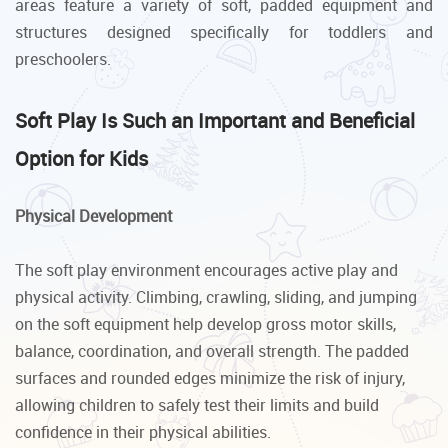
areas feature a variety of soft, padded equipment and
structures designed specifically for toddlers and
preschoolers.
Soft Play Is Such an Important and Beneficial
Option for Kids
Physical Development
The soft play environment encourages active play and
physical activity. Climbing, crawling, sliding, and jumping
on the soft equipment help develop gross motor skills,
balance, coordination, and overall strength. The padded
surfaces and rounded edges minimize the risk of injury,
allowing children to safely test their limits and build
confidence in their physical abilities.