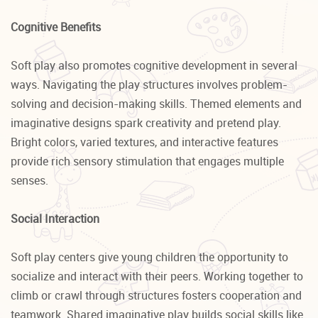
Cognitive Benefits
Soft play also promotes cognitive development in several
ways. Navigating the play structures involves problem-
solving and decision-making skills. Themed elements and
imaginative designs spark creativity and pretend play.
Bright colors, varied textures, and interactive features
provide rich sensory stimulation that engages multiple
senses.
Social Interaction
Soft play centers give young children the opportunity to
socialize and interact with their peers. Working together to
climb or crawl through structures fosters cooperation and
teamwork. Shared imaginative play builds social skills like