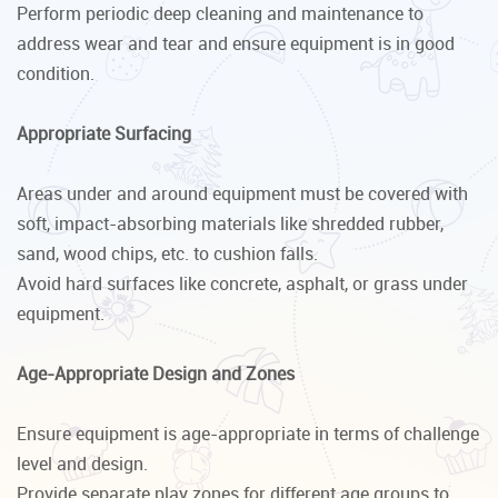
Perform periodic deep cleaning and maintenance to
address wear and tear and ensure equipment is in good
condition.
Appropriate Surfacing
Areas under and around equipment must be covered with
soft, impact-absorbing materials like shredded rubber,
sand, wood chips, etc. to cushion falls.
Avoid hard surfaces like concrete, asphalt, or grass under
equipment.
Age-Appropriate Design and Zones
Ensure equipment is age-appropriate in terms of challenge
level and design.
Provide separate play zones for different age groups to