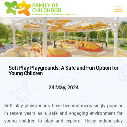
Soft Play Playgrounds: A Safe and Fun Option for
Young Children
24 May, 2024
Soft play playgrounds have become increasingly popular
in recent years as a safe and engaging environment for
young children to play and explore. These indoor play