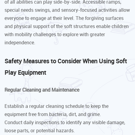
of all abilities can play side-by-side. Accessible ramps,
special needs swings, and sensory-focused activities allow
everyone to engage at their level. The forgiving surfaces
and physical support of the soft structures enable children
with mobility challenges to explore with greater
independence.
Safety Measures to Consider When Using Soft
Play Equipment
Regular Cleaning and Maintenance
Establish a regular cleaning schedule to keep the
equipment free from bacteria, dirt, and grime.
Conduct daily inspections to identify any visible damage,
loose parts, or potential hazards.