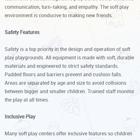
communication, turn-taking, and empathy. The soft play
environment is conducive to making new friends.
Safety Features
Safety is a top priority in the design and operation of soft
play playgrounds. All equipment is made with soft, durable
materials and engineered to strict safety standards.
Padded floors and barriers prevent and cushion falls.
Areas are separated by age and size to avoid collisions
between bigger and smaller children. Trained staff monitor
the play at all times.
Inclusive Play
Many soft play centers offer inclusive features so children