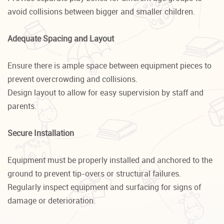
avoid collisions between bigger and smaller children.
Adequate Spacing and Layout
Ensure there is ample space between equipment pieces to
prevent overcrowding and collisions.
Design layout to allow for easy supervision by staff and
parents.
Secure Installation
Equipment must be properly installed and anchored to the
ground to prevent tip-overs or structural failures.
Regularly inspect equipment and surfacing for signs of
damage or deterioration.