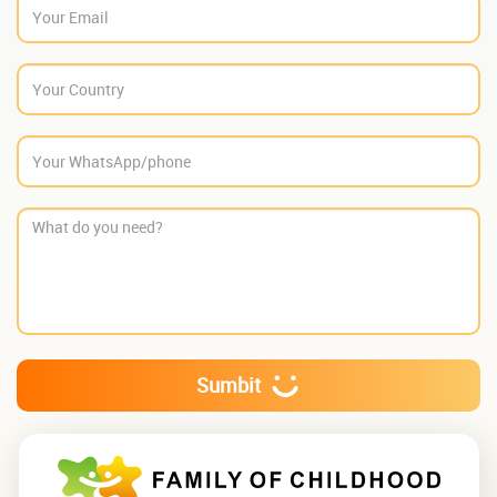
Sumbit