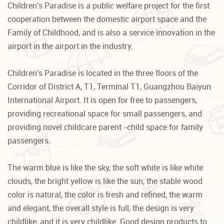
Children's Paradise is a public welfare project for the first
cooperation between the domestic airport space and the
Family of Childhood, and is also a service innovation in the
airport in the airport in the industry.
Children's Paradise is located in the three floors of the
Corridor of District A, T1, Terminal T1, Guangzhou Baiyun
International Airport. It is open for free to passengers,
providing recreational space for small passengers, and
providing novel childcare parent -child space for family
passengers.
The warm blue is like the sky, the soft white is like white
clouds, the bright yellow is like the sun, the stable wood
color is natural, the color is fresh and refined, the warm
and elegant, the overall style is full, the design is very
childlike, and it is very childlike. Good design products to