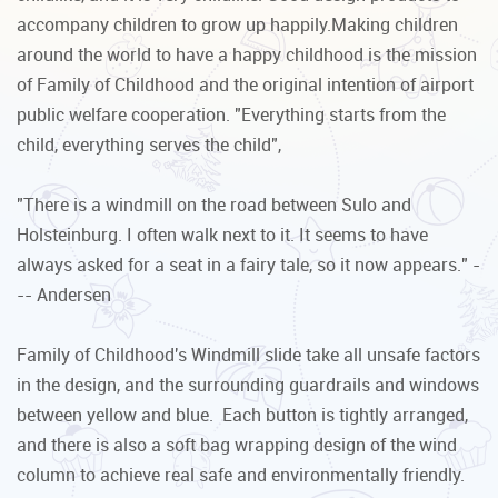
accompany children to grow up happily.Making children
around the world to have a happy childhood is the mission
of Family of Childhood and the original intention of airport
public welfare cooperation. "Everything starts from the
child, everything serves the child",
"There is a windmill on the road between Sulo and
Holsteinburg. I often walk next to it. It seems to have
always asked for a seat in a fairy tale, so it now appears." -
-- Andersen
Family of Childhood's Windmill slide take all unsafe factors
in the design, and the surrounding guardrails and windows
between yellow and blue. Each button is tightly arranged,
and there is also a soft bag wrapping design of the wind
column to achieve real safe and environmentally friendly.