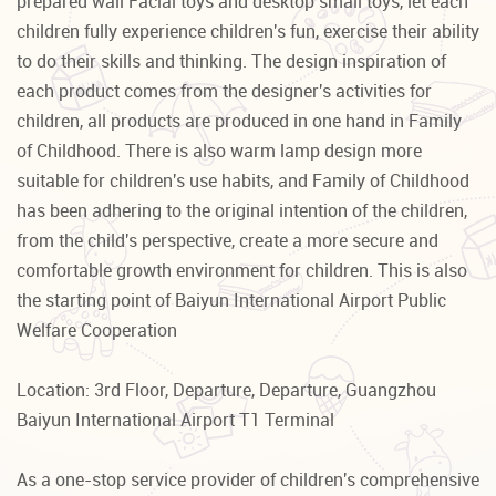
prepared wall Facial toys and desktop small toys, let each
children fully experience children's fun, exercise their ability
to do their skills and thinking. The design inspiration of
each product comes from the designer's activities for
children, all products are produced in one hand in Family
of Childhood. There is also warm lamp design more
suitable for children's use habits, and Family of Childhood
has been adhering to the original intention of the children,
from the child's perspective, create a more secure and
comfortable growth environment for children. This is also
the starting point of Baiyun International Airport Public
Welfare Cooperation
Location: 3rd Floor, Departure, Departure, Guangzhou
Baiyun International Airport T1 Terminal
As a one-stop service provider of children's comprehensive