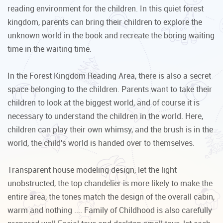
reading environment for the children. In this quiet forest
kingdom, parents can bring their children to explore the
unknown world in the book and recreate the boring waiting
time in the waiting time.
In the Forest Kingdom Reading Area, there is also a secret
space belonging to the children. Parents want to take their
children to look at the biggest world, and of course it is
necessary to understand the children in the world. Here,
children can play their own whimsy, and the brush is in the
world, the child's world is handed over to themselves.
Transparent house modeling design, let the light
unobstructed, the top chandelier is more likely to make the
entire area, the tones match the design of the overall cabin,
warm and nothing .... Family of Childhood is also carefully