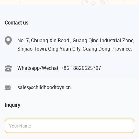
Contact us
No .7, Chuang Xin Road , Guang Qing Industrial Zone,
Shijiao Town, Qing Yuan City, Guang Dong Province.
Whatsapp/Wechat: +86 18826625707
sales@childhoodtoys.cn
Inquiry