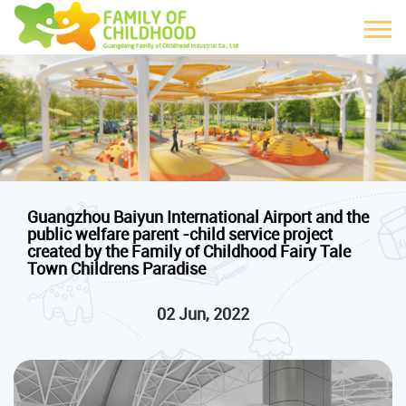
Guangzhou Baiyun International Airport and the
public welfare parent -child service project
created by the Family of Childhood Fairy Tale
Town Childrens Paradise
02 Jun, 2022