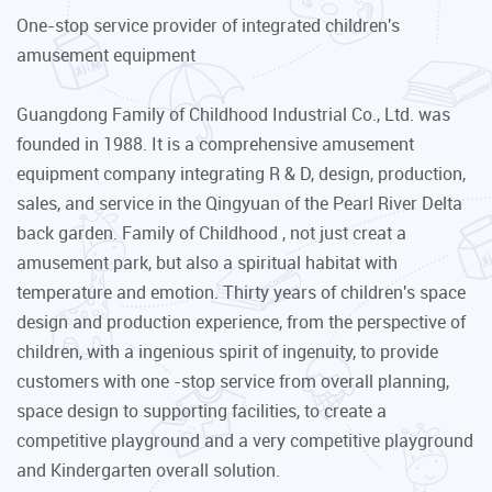
One-stop service provider of integrated children's
amusement equipment
Guangdong Family of Childhood Industrial Co., Ltd. was
founded in 1988. It is a comprehensive amusement
equipment company integrating R & D, design, production,
sales, and service in the Qingyuan of the Pearl River Delta
back garden. Family of Childhood , not just creat a
amusement park, but also a spiritual habitat with
temperature and emotion. Thirty years of children's space
design and production experience, from the perspective of
children, with a ingenious spirit of ingenuity, to provide
customers with one -stop service from overall planning,
space design to supporting facilities, to create a
competitive playground and a very competitive playground
and Kindergarten overall solution.