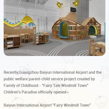
Recently,Guangzhou Baiyun International Airport and the
public welfare parent-child service project created by
Family of Childhood - "Fairy Tale Windmill Town"
Children's Paradise officially opened~
Baiyun International Airport "Fairy Windmill Town"