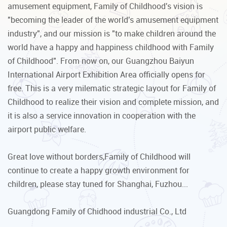
amusement equipment, Family of Childhood's vision is
"becoming the leader of the world's amusement equipment
industry", and our mission is "to make children around the
world have a happy and happiness childhood with Family
of Childhood". From now on, our Guangzhou Baiyun
International Airport Exhibition Area officially opens for
free. This is a very milematic strategic layout for Family of
Childhood to realize their vision and complete mission, and
it is also a service innovation in cooperation with the
airport public welfare.
Great love without borders,Family of Childhood will
continue to create a happy growth environment for
children, please stay tuned for Shanghai, Fuzhou...
Guangdong Family of Chidhood industrial Co., Ltd