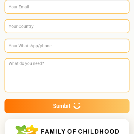
Sumbit