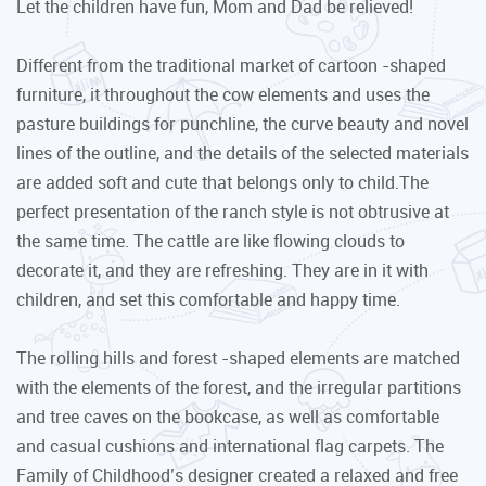
Let the children have fun, Mom and Dad be relieved!
Different from the traditional market of cartoon -shaped
furniture, it throughout the cow elements and uses the
pasture buildings for punchline, the curve beauty and novel
lines of the outline, and the details of the selected materials
are added soft and cute that belongs only to child.The
perfect presentation of the ranch style is not obtrusive at
the same time. The cattle are like flowing clouds to
decorate it, and they are refreshing. They are in it with
children, and set this comfortable and happy time.
The rolling hills and forest -shaped elements are matched
with the elements of the forest, and the irregular partitions
and tree caves on the bookcase, as well as comfortable
and casual cushions and international flag carpets. The
Family of Childhood’s designer created a relaxed and free