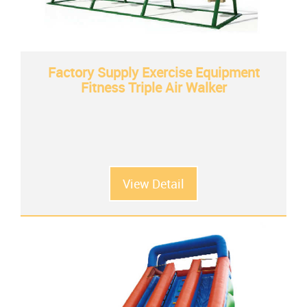
Factory Supply Exercise Equipment
Fitness Triple Air Walker
View Detail