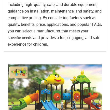
including high-quality, safe, and durable equipment,
guidance on installation, maintenance, and safety, and
competitive pricing. By considering factors such as
quality, benefits, price, applications, and popular FAQs,
you can select a manufacturer that meets your
specific needs and provides a fun, engaging, and safe
experience for children.