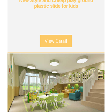
New Style and Cheap play ground
plastic slide for kids
View Detail