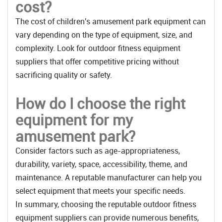
cost?
The cost of children's amusement park equipment can
vary depending on the type of equipment, size, and
complexity. Look for outdoor fitness equipment
suppliers that offer competitive pricing without
sacrificing quality or safety.
How do I choose the right
equipment for my
amusement park?
Consider factors such as age-appropriateness,
durability, variety, space, accessibility, theme, and
maintenance. A reputable manufacturer can help you
select equipment that meets your specific needs.
In summary, choosing the reputable outdoor fitness
equipment suppliers can provide numerous benefits,