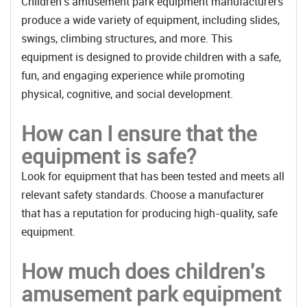
Children's amusement park equipment manufacturers
produce a wide variety of equipment, including slides,
swings, climbing structures, and more. This
equipment is designed to provide children with a safe,
fun, and engaging experience while promoting
physical, cognitive, and social development.
How can I ensure that the
equipment is safe?
Look for equipment that has been tested and meets all
relevant safety standards. Choose a manufacturer
that has a reputation for producing high-quality, safe
equipment.
How much does children's
amusement park equipment