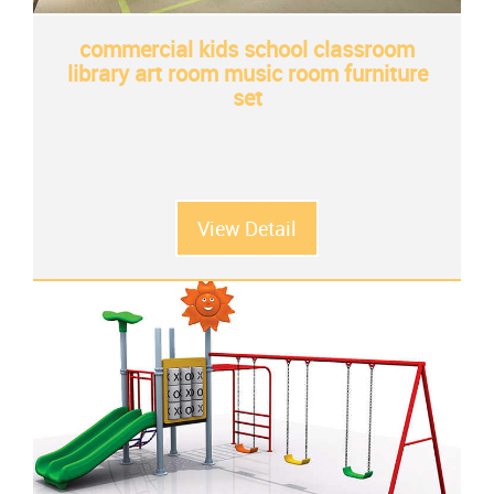
commercial kids school classroom
library art room music room furniture
set
View Detail