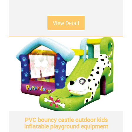
View Detail
PVC bouncy castle outdoor kids
inflatable playground equipment