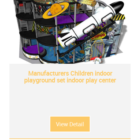
Manufacturers Children indoor
playground set indoor play center
View Detail