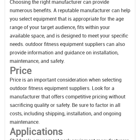
Choosing the right manufacturer can provide
numerous benefits. A reputable manufacturer can help
you select equipment that is appropriate for the age
range of your target audience, fits within your
available space, and is designed to meet your specific
needs. outdoor fitness equipment suppliers can also
provide information and guidance on installation,
maintenance, and safety.
Price
Price is an important consideration when selecting
outdoor fitness equipment suppliers. Look for a
manufacturer that offers competitive pricing without
sacrificing quality or safety. Be sure to factor in all
costs, including shipping, installation, and ongoing
maintenance.
Applications