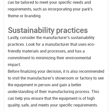
can be tailored to meet your specific needs and
requirements, such as incorporating your park's
theme or branding.
Sustainability practices
Lastly, consider the manufacturer's sustainability
practices. Look for a manufacturer that uses eco-
friendly materials and processes, and has a
commitment to minimizing their environmental
impact.
Before finalizing your decision, it is also recommended
to visit the manufacturer's showroom or factory to see
the equipment in person and gain a better
understanding of their manufacturing process. This
can help you ensure that the equipment is of high
quality, safe, and meets your specific requirements.