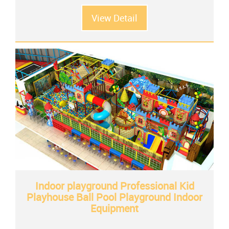
View Detail
Indoor playground Professional Kid
Playhouse Ball Pool Playground Indoor
Equipment