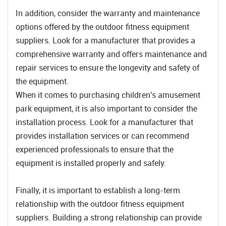
In addition, consider the warranty and maintenance
options offered by the outdoor fitness equipment
suppliers. Look for a manufacturer that provides a
comprehensive warranty and offers maintenance and
repair services to ensure the longevity and safety of
the equipment.
When it comes to purchasing children's amusement
park equipment, it is also important to consider the
installation process. Look for a manufacturer that
provides installation services or can recommend
experienced professionals to ensure that the
equipment is installed properly and safely.
Finally, it is important to establish a long-term
relationship with the outdoor fitness equipment
suppliers. Building a strong relationship can provide