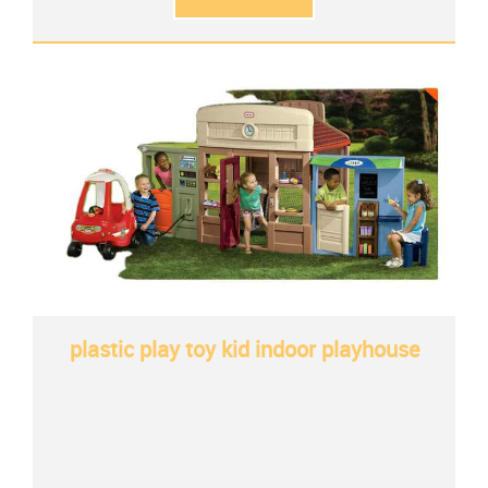
plastic play toy kid indoor playhouse