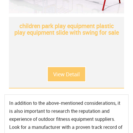
children park play equipment plastic
play equipment slide with swing for sale
View Detail
In addition to the above-mentioned considerations, it
is also important to research the reputation and
experience of outdoor fitness equipment suppliers.
Look for a manufacturer with a proven track record of