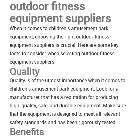
outdoor fitness
equipment suppliers
When it comes to children's amusement park
equipment, choosing the right outdoor fitness
equipment suppliers is crucial. Here are some key
facts to consider when selecting outdoor fitness
equipment suppliers:
Quality
Quality is of the utmost importance when it comes to
children's amusement park equipment. Look for a
manufacturer that has a reputation for producing
high-quality, safe, and durable equipment. Make sure
that the equipment is designed to meet all relevant
safety standards and has been rigorously tested.
Benefits