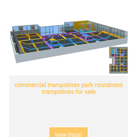
commercial trampolines park roundness
trampolines for sale
View Detail