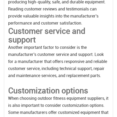
producing high-quality, safe, and durable equipment.
Reading customer reviews and testimonials can
provide valuable insights into the manufacturer's
performance and customer satisfaction.
Customer service and
support
Another important factor to consider is the
manufacturer's customer service and support. Look
for a manufacturer that offers responsive and reliable
customer service, including technical support, repair
and maintenance services, and replacement parts.
Customization options
When choosing outdoor fitness equipment suppliers, it
is also important to consider customization options.
Some manufacturers offer customized equipment that