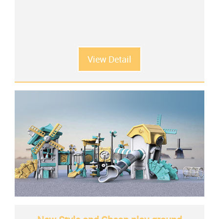
View Detail