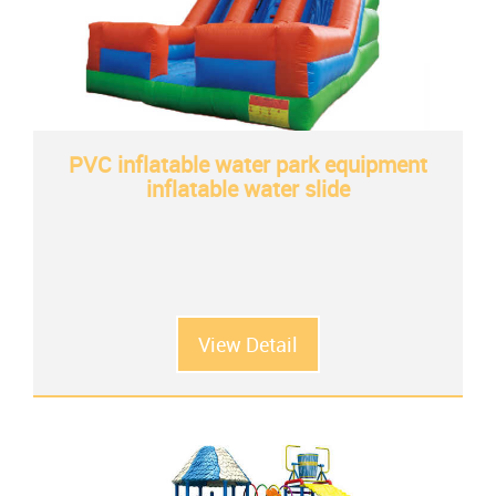
PVC inflatable water park equipment
inflatable water slide
View Detail