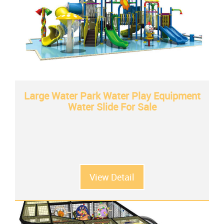
Large Water Park Water Play Equipment
Water Slide For Sale
View Detail