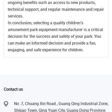
ongoing benefits such as access to new products,
technical support, and regular maintenance and repair
services.
In conclusion, selecting a quality children's
amusement park equipment manufacturer is a critical
decision for the success and safety of your park. You
can make an informed decision and provide a fun,
engaging, and safe experience for children.
Contact us
No .7, Chuang Xin Road , Guang Qing Industrial Zone,
Shijiao Town, Qing Yuan City, Guang Dong Province.