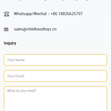
Whatsapp/Wechat：‪+86 18826625707
sales@childhoodtoys.cn
Inquiry