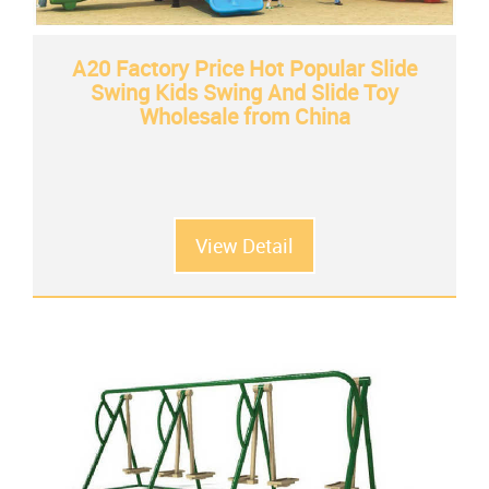
A20 Factory Price Hot Popular Slide
Swing Kids Swing And Slide Toy
Wholesale from China
View Detail