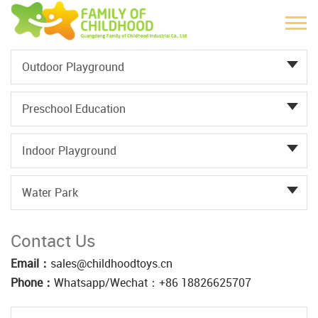
Outdoor Playground
Preschool Education
Indoor Playground
Water Park
Contact Us
Email：
sales@childhoodtoys.cn
Phone：
Whatsapp/Wechat：‪+86 18826625707