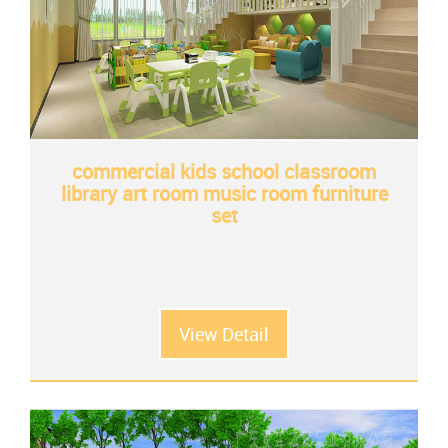
commercial kids school classroom
library art room music room furniture
set
View Detail