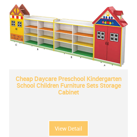
Cheap Daycare Preschool Kindergarten
School Children Furniture Sets Storage
Cabinet
View Detail