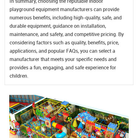
In summary, choosing the reputable indoor
playground equipment manufacturers can provide
numerous benefits, including high-quality, safe, and
durable equipment, guidance on installation,
maintenance, and safety, and competitive pricing. By
considering factors such as quality, benefits, price,
applications, and popular FAQs, you can select a
manufacturer that meets your specific needs and
provides a fun, engaging, and safe experience for
children.