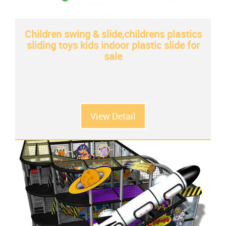
Children swing & slide,childrens plastics
sliding toys kids indoor plastic slide for
sale
View Detail