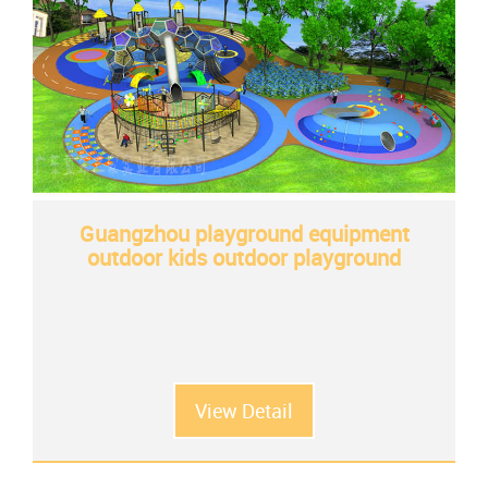
Guangzhou playground equipment
outdoor kids outdoor playground
View Detail