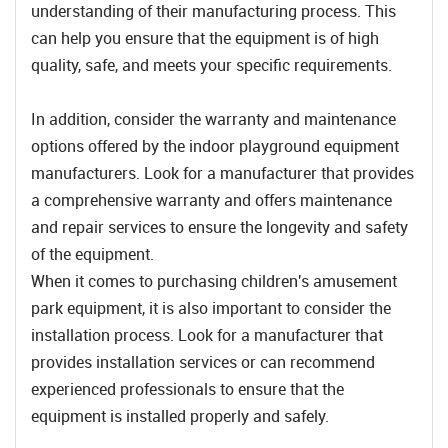
understanding of their manufacturing process. This
can help you ensure that the equipment is of high
quality, safe, and meets your specific requirements.
In addition, consider the warranty and maintenance
options offered by the indoor playground equipment
manufacturers. Look for a manufacturer that provides
a comprehensive warranty and offers maintenance
and repair services to ensure the longevity and safety
of the equipment.
When it comes to purchasing children's amusement
park equipment, it is also important to consider the
installation process. Look for a manufacturer that
provides installation services or can recommend
experienced professionals to ensure that the
equipment is installed properly and safely.