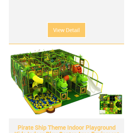
View Detail
Pirate Ship Theme Indoor Playground