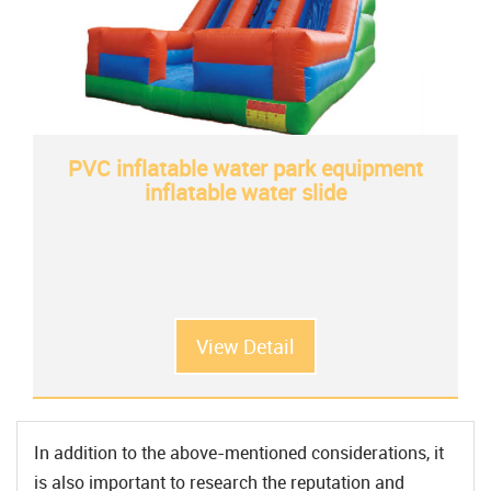
PVC inflatable water park equipment
inflatable water slide
View Detail
In addition to the above-mentioned considerations, it
is also important to research the reputation and