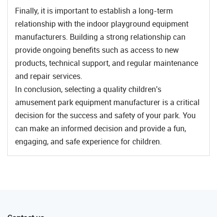
Finally, it is important to establish a long-term
relationship with the indoor playground equipment
manufacturers. Building a strong relationship can
provide ongoing benefits such as access to new
products, technical support, and regular maintenance
and repair services.
In conclusion, selecting a quality children's
amusement park equipment manufacturer is a critical
decision for the success and safety of your park. You
can make an informed decision and provide a fun,
engaging, and safe experience for children.