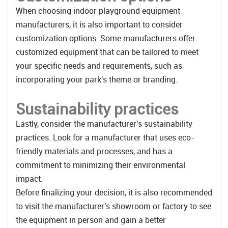
When choosing indoor playground equipment
manufacturers, it is also important to consider
customization options. Some manufacturers offer
customized equipment that can be tailored to meet
your specific needs and requirements, such as
incorporating your park's theme or branding.
Sustainability practices
Lastly, consider the manufacturer's sustainability
practices. Look for a manufacturer that uses eco-
friendly materials and processes, and has a
commitment to minimizing their environmental
impact.
Before finalizing your decision, it is also recommended
to visit the manufacturer's showroom or factory to see
the equipment in person and gain a better