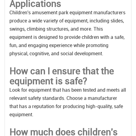
Applications
Children's amusement park equipment manufacturers
produce a wide variety of equipment, including slides,
swings, climbing structures, and more. This
equipment is designed to provide children with a safe,
fun, and engaging experience while promoting
physical, cognitive, and social development.
How can I ensure that the
equipment is safe?
Look for equipment that has been tested and meets all
relevant safety standards. Choose a manufacturer
that has a reputation for producing high-quality, safe
equipment.
How much does children's