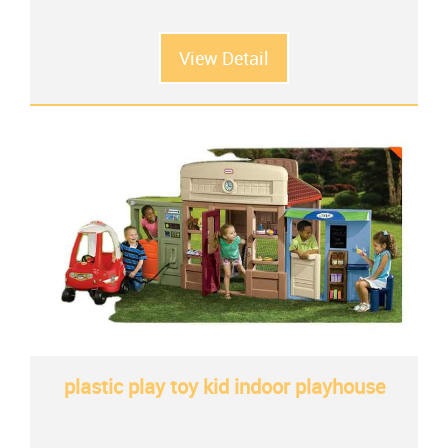
View Detail
plastic play toy kid indoor playhouse