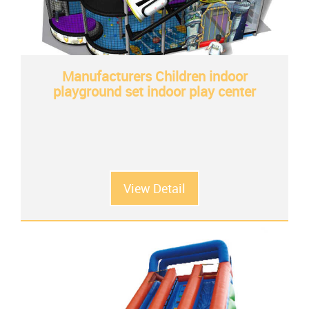
Manufacturers Children indoor
playground set indoor play center
View Detail