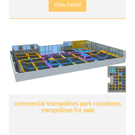
View Detail
commercial trampolines park roundness
trampolines for sale