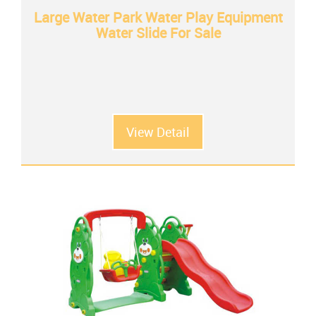
Large Water Park Water Play Equipment
Water Slide For Sale
View Detail