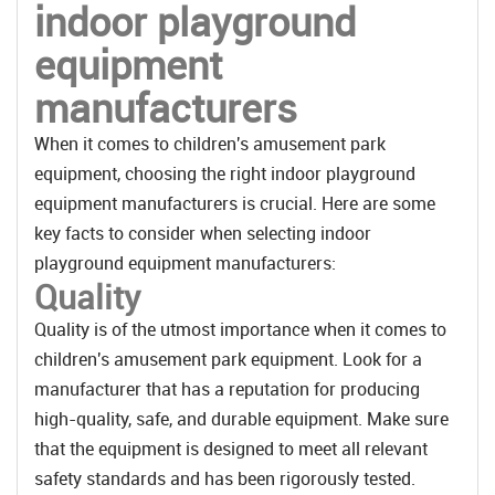
indoor playground
equipment
manufacturers
When it comes to children's amusement park
equipment, choosing the right indoor playground
equipment manufacturers is crucial. Here are some
key facts to consider when selecting indoor
playground equipment manufacturers:
Quality
Quality is of the utmost importance when it comes to
children's amusement park equipment. Look for a
manufacturer that has a reputation for producing
high-quality, safe, and durable equipment. Make sure
that the equipment is designed to meet all relevant
safety standards and has been rigorously tested.