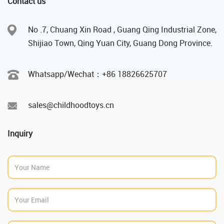
Contact us
No .7, Chuang Xin Road , Guang Qing Industrial Zone,
Shijiao Town, Qing Yuan City, Guang Dong Province.
Whatsapp/Wechat：‪+86 18826625707
sales@childhoodtoys.cn
Inquiry