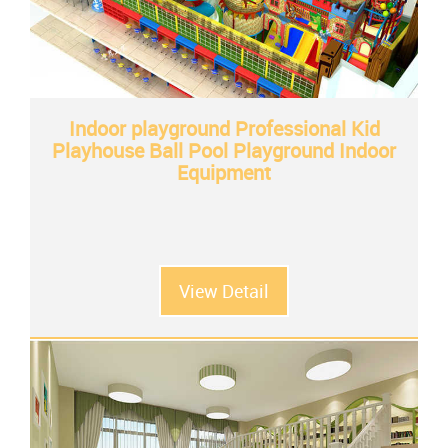
Indoor playground Professional Kid
Playhouse Ball Pool Playground Indoor
Equipment
View Detail