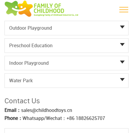
Outdoor Playground
Preschool Education
Indoor Playground
Water Park
Contact Us
Email：
sales@childhoodtoys.cn
Phone：
Whatsapp/Wechat：‪+86 18826625707