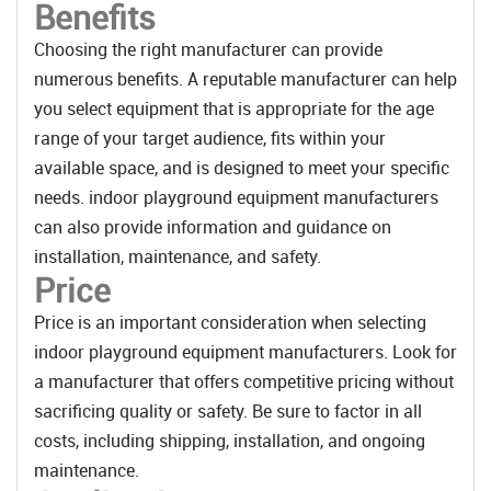
Benefits
Choosing the right manufacturer can provide
numerous benefits. A reputable manufacturer can help
you select equipment that is appropriate for the age
range of your target audience, fits within your
available space, and is designed to meet your specific
needs. indoor playground equipment manufacturers
can also provide information and guidance on
installation, maintenance, and safety.
Price
Price is an important consideration when selecting
indoor playground equipment manufacturers. Look for
a manufacturer that offers competitive pricing without
sacrificing quality or safety. Be sure to factor in all
costs, including shipping, installation, and ongoing
maintenance.