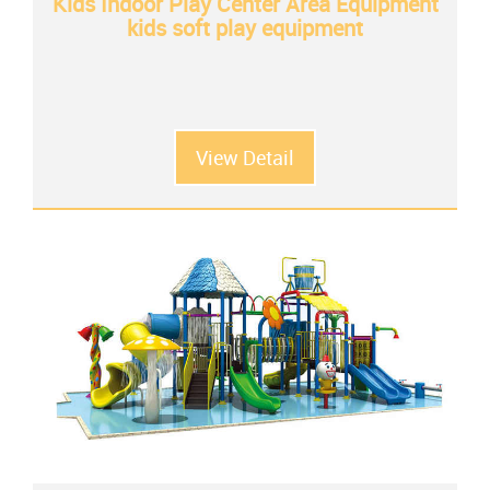
Kids Indoor Play Center Area Equipment
kids soft play equipment
View Detail