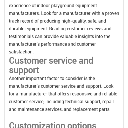
experience of indoor playground equipment
manufacturers. Look for a manufacturer with a proven
track record of producing high-quality, safe, and
durable equipment. Reading customer reviews and
testimonials can provide valuable insights into the
manufacturer's performance and customer
satisfaction.
Customer service and
support
Another important factor to consider is the
manufacturer's customer service and support. Look
for a manufacturer that offers responsive and reliable
customer service, including technical support, repair
and maintenance services, and replacement parts.
Customization options