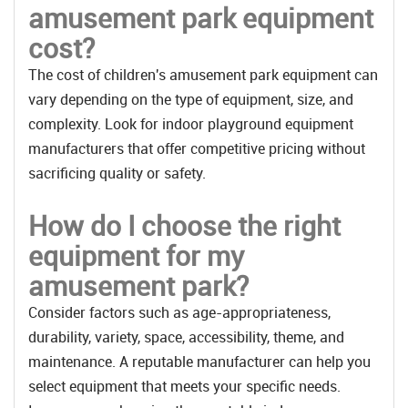
amusement park equipment
cost?
The cost of children's amusement park equipment can
vary depending on the type of equipment, size, and
complexity. Look for indoor playground equipment
manufacturers that offer competitive pricing without
sacrificing quality or safety.
How do I choose the right
equipment for my
amusement park?
Consider factors such as age-appropriateness,
durability, variety, space, accessibility, theme, and
maintenance. A reputable manufacturer can help you
select equipment that meets your specific needs.