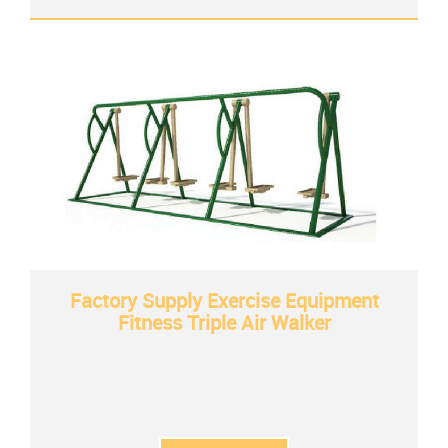
Factory Supply Exercise Equipment
Fitness Triple Air Walker