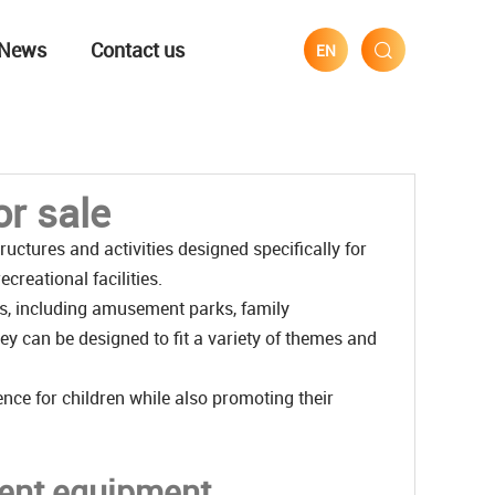
News
Contact us
EN
r sale
uctures and activities designed specifically for
creational facilities.
s, including amusement parks, family
y can be designed to fit a variety of themes and
nce for children while also promoting their
ment equipment