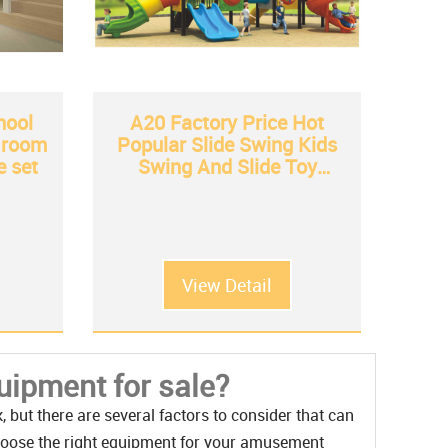
hool
A20 Factory Price Hot
t room
Popular Slide Swing Kids
e set
Swing And Slide Toy
Wholesale from China
View Detail
ipment for sale?
but there are several factors to consider that can
hoose the right equipment for your amusement