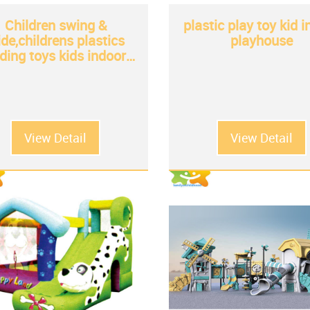
Children swing &
plastic play toy kid 
ide,childrens plastics
playhouse
iding toys kids indoor
plastic slide for sale
View Detail
View Detail