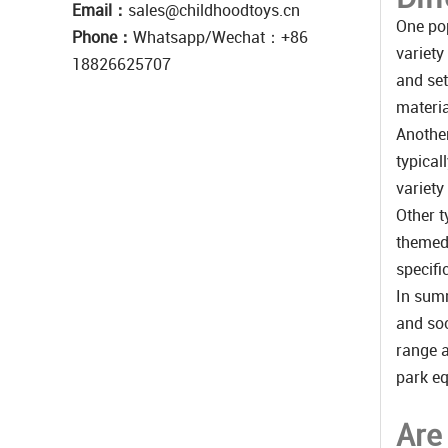
Email：
sales@childhoodtoys.cn
One pop
Phone：
Whatsapp/Wechat：‪+86
variety
18826625707
and set
materia
Another
typical
variety
Other t
themed 
specifi
In summ
and soc
range a
park eq
Are