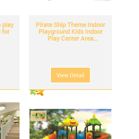
 play
Pirate Ship Theme Indoor
 for
Playground Kids Indoor
Play Center Area
Equipment kids soft play
equipment
View Detail