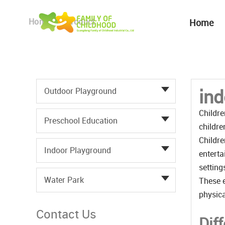
Home
Product
Home
ind
Outdoor Playground
Childre
Preschool Education
childre
Childre
Indoor Playground
enterta
setting
Water Park
These e
physica
Contact Us
Dif