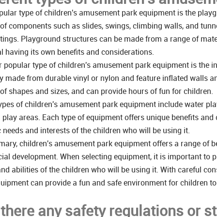
ular type of children's amusement park equipment is the playgr
 of components such as slides, swings, climbing walls, and tunne
tings. Playground structures can be made from a range of mater
l having its own benefits and considerations.
 popular type of children's amusement park equipment is the in
ly made from durable vinyl or nylon and feature inflated walls 
 of shapes and sizes, and can provide hours of fun for children.
ypes of children's amusement park equipment include water play
play areas. Each type of equipment offers unique benefits and c
c needs and interests of the children who will be using it.
ary, children's amusement park equipment offers a range of bene
ial development. When selecting equipment, it is important to pr
nd abilities of the children who will be using it. With careful 
uipment can provide a fun and safe environment for children to
 there any safety regulations or s