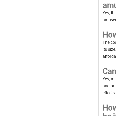
amu
Yes, th
amusem
How
The cos
its siz
afforda
Can
Yes, ma
and pre
effects.
How