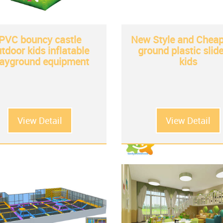
PVC bouncy castle
New Style and Cheap
tdoor kids inflatable
ground plastic slide
layground equipment
kids
View Detail
View Detail