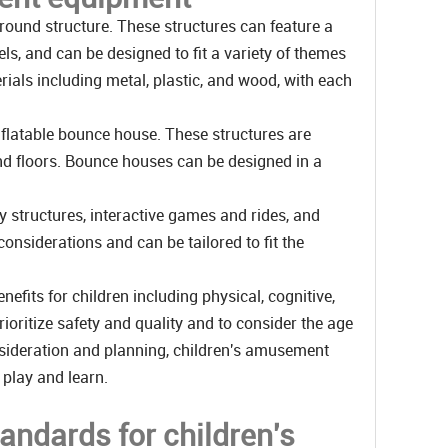
ound structure. These structures can feature a
ls, and can be designed to fit a variety of themes
ials including metal, plastic, and wood, with each
flatable bounce house. These structures are
and floors. Bounce houses can be designed in a
 structures, interactive games and rides, and
onsiderations and can be tailored to fit the
fits for children including physical, cognitive,
ioritize safety and quality and to consider the age
consideration and planning, children's amusement
 play and learn.
tandards for children's