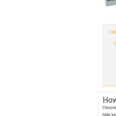
co
How
Choosin
help yo