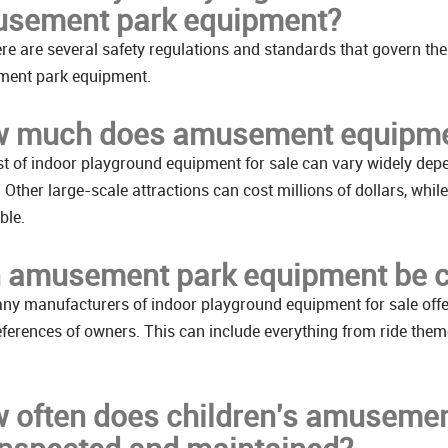
sement park equipment?
ere are several safety regulations and standards that govern the
ent park equipment.
 much does amusement equipme
t of indoor playground equipment for sale can vary widely depen
e. Other large-scale attractions can cost millions of dollars, 
ble.
 amusement park equipment be 
ny manufacturers of indoor playground equipment for sale offe
ferences of owners. This can include everything from ride them
 often does children's amusemen