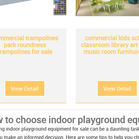
mmercial trampolines
commercial kids sc
park roundness
classroom library ar
trampolines for sale
music room furnitur
View Detail
View Detail
 to choose indoor playground equ
g indoor playground equipment for sale can be a daunting task, 
u make an informed decision. Here are some tips to help you c