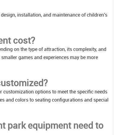
 design, installation, and maintenance of children's
nt cost?
ding on the type of attraction, its complexity, and
while smaller games and experiences may be more
customized?
r customization options to meet the specific needs
es and colors to seating configurations and special
t park equipment need to