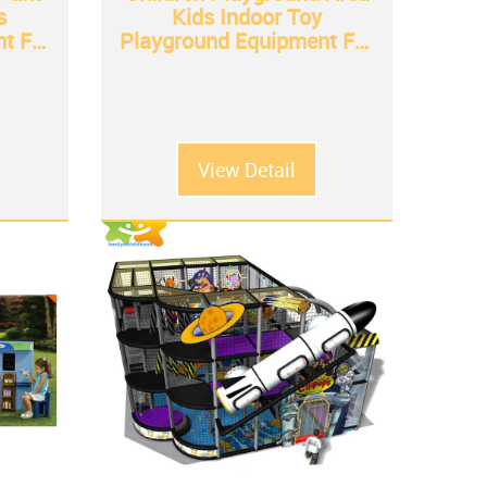
s
Kids Indoor Toy
t For
Playground Equipment For
Sale
View Detail