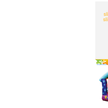
sl
sl