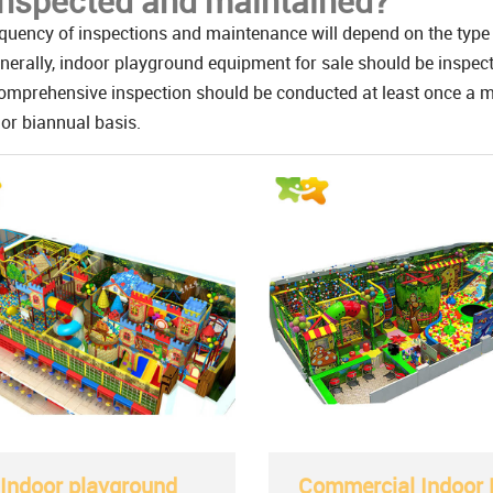
inspected and maintained?
quency of inspections and maintenance will depend on the type 
nerally, indoor playground equipment for sale should be inspect
mprehensive inspection should be conducted at least once a mo
or biannual basis.
Indoor playground
Commercial Indoor 