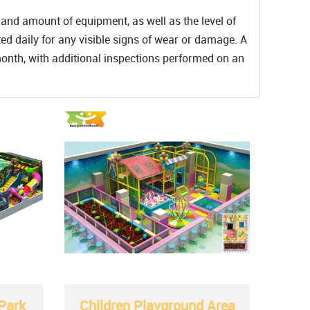
and amount of equipment, as well as the level of
ed daily for any visible signs of wear or damage. A
nth, with additional inspections performed on an
Park
Children Playground Area