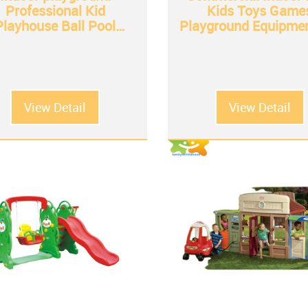
Professional Kid
Kids Toys Game
Playhouse Ball Pool
Playground Equipmen
Playground Indoor
Shopping Mall
Equipment
View Detail
View Detail