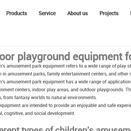
Products
Service
About us
Projects
oor playground equipment fo
n's amusement park equipment refers to a wide range of play str
n in amusement parks, family entertainment centers, and other re
n's amusement park equipment has a wide range of application
inment centers, indoor play areas, and outdoor playgrounds. The
s, from fantasy worlds to natural environments.
quipment are intended to provide an enjoyable and safe experie
l, cognitive, and social development.
ferent types of children's amuse