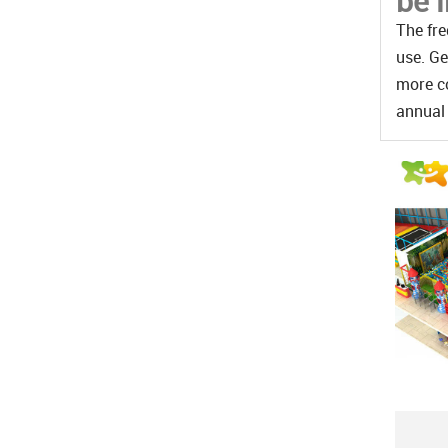
be 
The fre
use. Ge
more co
annual 