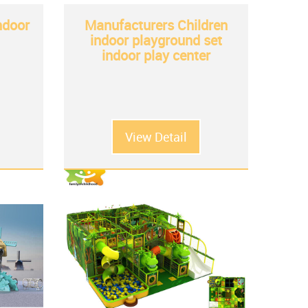
indoor
Manufacturers Children
indoor playground set
indoor play center
View Detail