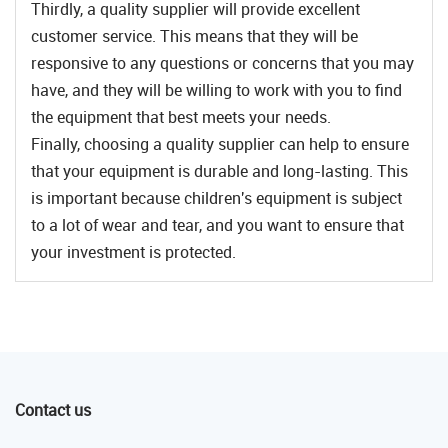
Thirdly, a quality supplier will provide excellent
customer service. This means that they will be
responsive to any questions or concerns that you may
have, and they will be willing to work with you to find
the equipment that best meets your needs.
Finally, choosing a quality supplier can help to ensure
that your equipment is durable and long-lasting. This
is important because children's equipment is subject
to a lot of wear and tear, and you want to ensure that
your investment is protected.
Contact us