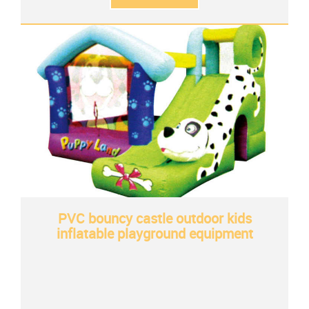
PVC bouncy castle outdoor kids
inflatable playground equipment