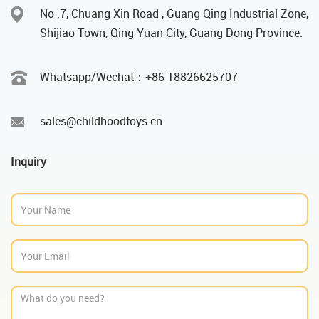
No .7, Chuang Xin Road , Guang Qing Industrial Zone,
Shijiao Town, Qing Yuan City, Guang Dong Province.
Whatsapp/Wechat：‪+86 18826625707
sales@childhoodtoys.cn
Inquiry