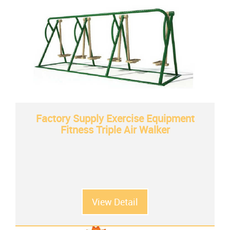
Factory Supply Exercise Equipment
Fitness Triple Air Walker
View Detail