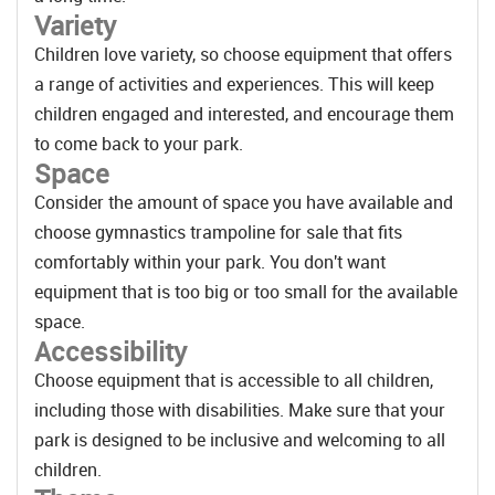
Variety
Children love variety, so choose equipment that offers
a range of activities and experiences. This will keep
children engaged and interested, and encourage them
to come back to your park.
Space
Consider the amount of space you have available and
choose gymnastics trampoline for sale that fits
comfortably within your park. You don't want
equipment that is too big or too small for the available
space.
Accessibility
Choose equipment that is accessible to all children,
including those with disabilities. Make sure that your
park is designed to be inclusive and welcoming to all
children.