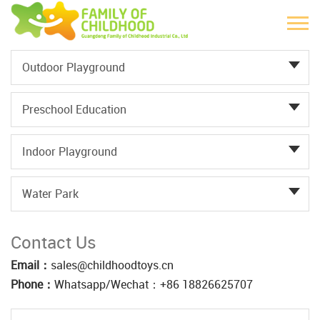
Outdoor Playground
Preschool Education
Indoor Playground
Water Park
Contact Us
Email：
sales@childhoodtoys.cn
Phone：
Whatsapp/Wechat：‪+86 18826625707