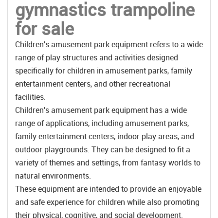
gymnastics trampoline
for sale
Children's amusement park equipment refers to a wide
range of play structures and activities designed
specifically for children in amusement parks, family
entertainment centers, and other recreational
facilities.
Children's amusement park equipment has a wide
range of applications, including amusement parks,
family entertainment centers, indoor play areas, and
outdoor playgrounds. They can be designed to fit a
variety of themes and settings, from fantasy worlds to
natural environments.
These equipment are intended to provide an enjoyable
and safe experience for children while also promoting
their physical, cognitive, and social development.