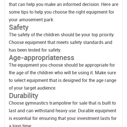
that can help you make an informed decision. Here are
some tips to help you choose the right equipment for
your amusement park:
Safety
The safety of the children should be your top priority.
Choose equipment that meets safety standards and
has been tested for safety.
Age-appropriateness
The equipment you choose should be appropriate for
the age of the children who will be using it. Make sure
to select equipment that is designed for the age range
of your target audience.
Durability
Choose gymnastics trampoline for sale that is built to
last and can withstand heavy use. Durable equipment
is essential for ensuring that your investment lasts for
a long time.