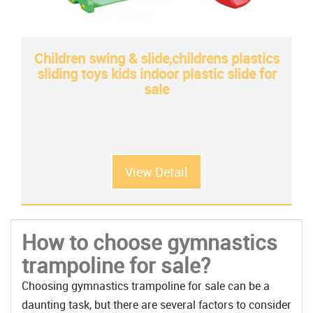
Children swing & slide,childrens plastics
sliding toys kids indoor plastic slide for
sale
View Detail
How to choose gymnastics
trampoline for sale?
Choosing gymnastics trampoline for sale can be a
daunting task, but there are several factors to consider