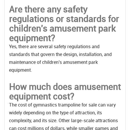
Are there any safety
regulations or standards for
children's amusement park
equipment?
Yes, there are several safety regulations and
standards that govern the design, installation, and
maintenance of children's amusement park
equipment.
How much does amusement
equipment cost?
The cost of gymnastics trampoline for sale can vary
widely depending on the type of attraction, its
complexity, and its size. Other large-scale attractions
can cost millions of dollars, while smaller games and