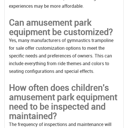
experiences may be more affordable.
Can amusement park
equipment be customized?
Yes, many manufacturers of gymnastics trampoline
for sale offer customization options to meet the
specific needs and preferences of owners. This can
include everything from ride themes and colors to
seating configurations and special effects.
How often does children's
amusement park equipment
need to be inspected and
maintained?
The frequency of inspections and maintenance will