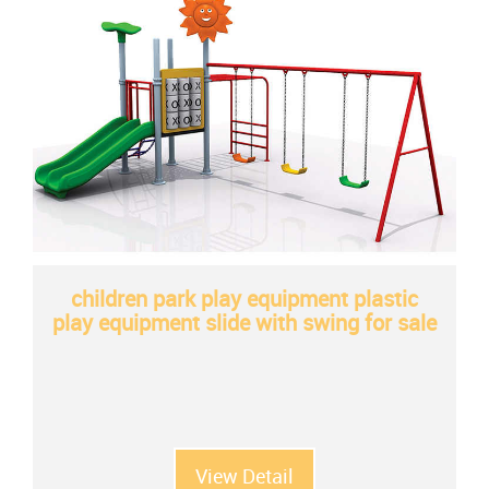
children park play equipment plastic
play equipment slide with swing for sale
View Detail