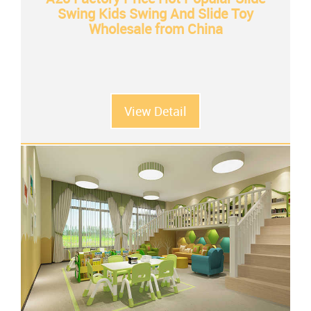
Swing Kids Swing And Slide Toy
Wholesale from China
View Detail