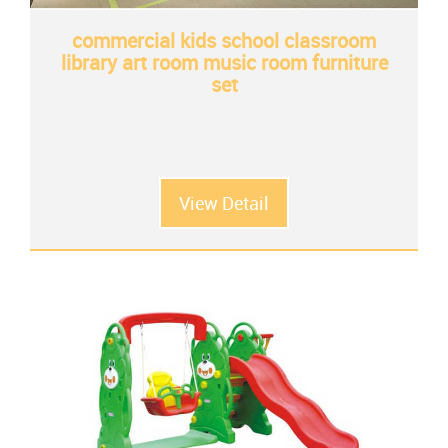
commercial kids school classroom
library art room music room furniture
set
View Detail