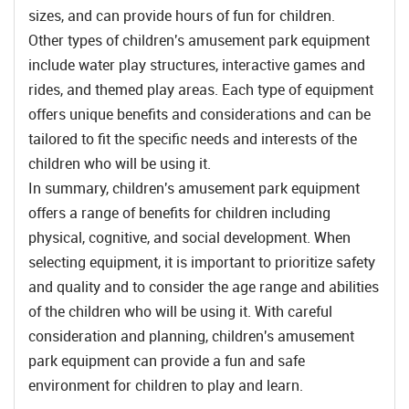
sizes, and can provide hours of fun for children.
Other types of children's amusement park equipment
include water play structures, interactive games and
rides, and themed play areas. Each type of equipment
offers unique benefits and considerations and can be
tailored to fit the specific needs and interests of the
children who will be using it.
In summary, children's amusement park equipment
offers a range of benefits for children including
physical, cognitive, and social development. When
selecting equipment, it is important to prioritize safety
and quality and to consider the age range and abilities
of the children who will be using it. With careful
consideration and planning, children's amusement
park equipment can provide a fun and safe
environment for children to play and learn.