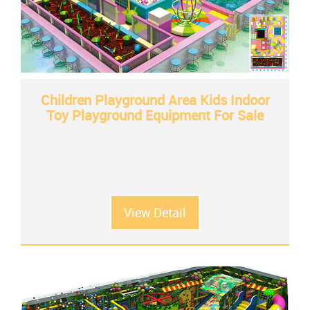
Children Playground Area Kids Indoor
Toy Playground Equipment For Sale
View Detail