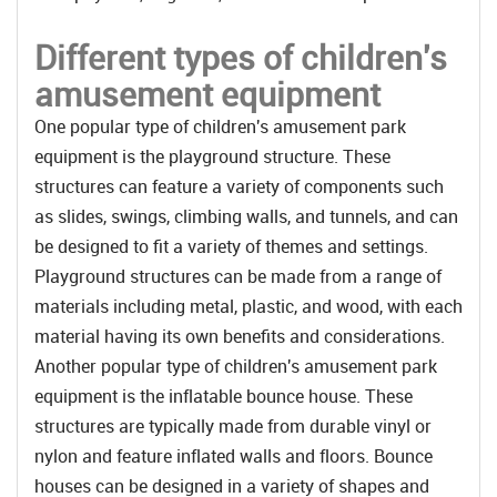
Different types of children's
amusement equipment
One popular type of children's amusement park
equipment is the playground structure. These
structures can feature a variety of components such
as slides, swings, climbing walls, and tunnels, and can
be designed to fit a variety of themes and settings.
Playground structures can be made from a range of
materials including metal, plastic, and wood, with each
material having its own benefits and considerations.
Another popular type of children's amusement park
equipment is the inflatable bounce house. These
structures are typically made from durable vinyl or
nylon and feature inflated walls and floors. Bounce
houses can be designed in a variety of shapes and