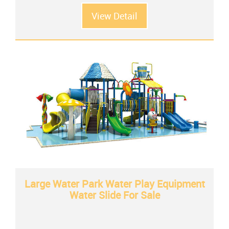
View Detail
Large Water Park Water Play Equipment
Water Slide For Sale