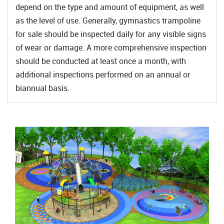
depend on the type and amount of equipment, as well
as the level of use. Generally, gymnastics trampoline
for sale should be inspected daily for any visible signs
of wear or damage. A more comprehensive inspection
should be conducted at least once a month, with
additional inspections performed on an annual or
biannual basis.