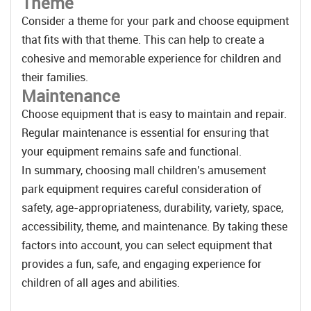
Theme
Consider a theme for your park and choose equipment
that fits with that theme. This can help to create a
cohesive and memorable experience for children and
their families.
Maintenance
Choose equipment that is easy to maintain and repair.
Regular maintenance is essential for ensuring that
your equipment remains safe and functional.
In summary, choosing mall children's amusement
park equipment requires careful consideration of
safety, age-appropriateness, durability, variety, space,
accessibility, theme, and maintenance. By taking these
factors into account, you can select equipment that
provides a fun, safe, and engaging experience for
children of all ages and abilities.