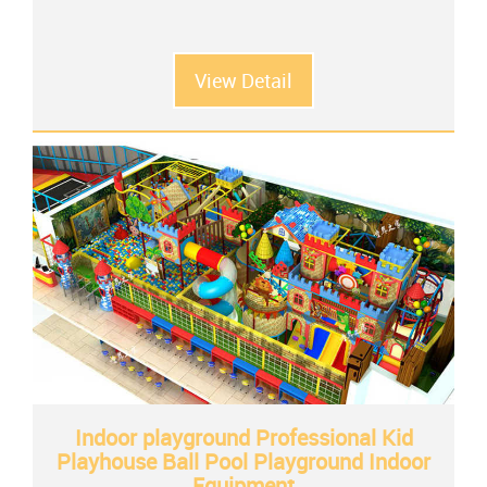
View Detail
Indoor playground Professional Kid
Playhouse Ball Pool Playground Indoor
Equipment