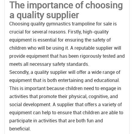
The importance of choosing
a quality supplier
Choosing quality gymnastics trampoline for sale is
crucial for several reasons. Firstly, high-quality
equipment is essential for ensuring the safety of
children who will be using it. A reputable supplier will
provide equipment that has been rigorously tested and
meets all necessary safety standards.
Secondly, a quality supplier will offer a wide range of
equipment that is both entertaining and educational.
This is important because children need to engage in
activities that promote their physical, cognitive, and
social development. A supplier that offers a variety of
equipment can help to ensure that children are able to
participate in activities that are both fun and
beneficial.