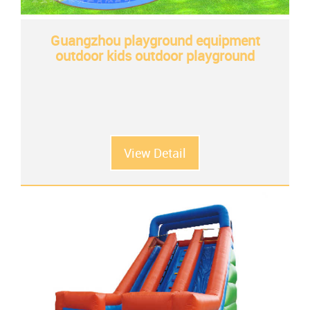
Guangzhou playground equipment
outdoor kids outdoor playground
View Detail