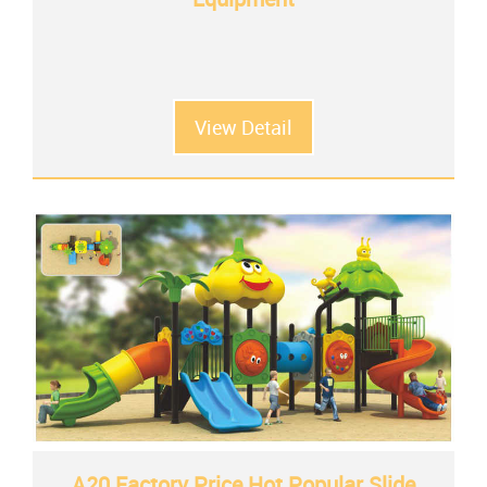
View Detail
A20 Factory Price Hot Popular Slide