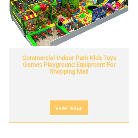
Commercial Indoor Park Kids Toys
Games Playground Equipment For
Shopping Mall
View Detail