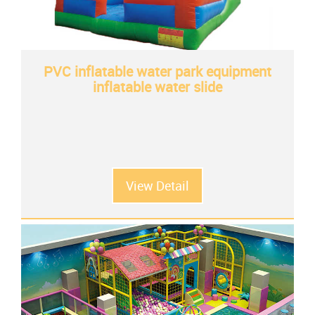
PVC inflatable water park equipment
inflatable water slide
View Detail