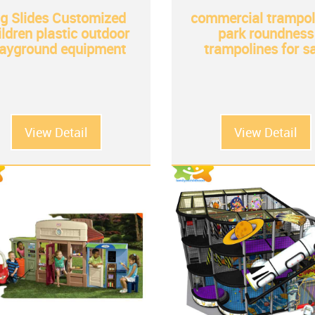
ig Slides Customized
commercial trampol
ildren plastic outdoor
park roundness
layground equipment
trampolines for s
View Detail
View Detail