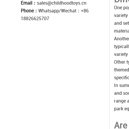
Email：
sales@childhoodtoys.cn
One pop
Phone：
Whatsapp/Wechat：‪+86
variety
18826625707
and set
materia
Another
typical
variety
Other t
themed 
specifi
In summ
and soc
range a
park eq
Are