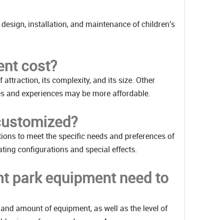
 design, installation, and maintenance of children's
nt cost?
ttraction, its complexity, and its size. Other
mes and experiences may be more affordable.
customized?
ons to meet the specific needs and preferences of
ting configurations and special effects.
t park equipment need to
and amount of equipment, as well as the level of