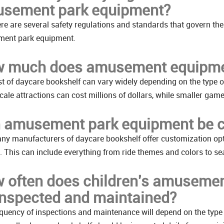
sement park equipment?
ere are several safety regulations and standards that govern the
ent park equipment.
 much does amusement equipme
t of daycare bookshelf can vary widely depending on the type of a
cale attractions can cost millions of dollars, while smaller ga
 amusement park equipment be 
ny manufacturers of daycare bookshelf offer customization opti
 This can include everything from ride themes and colors to sea
 often does children's amusemen
inspected and maintained?
quency of inspections and maintenance will depend on the type 