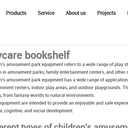
Products
Service
About us
Projects
care bookshelf
n's amusement park equipment refers to a wide range of play str
n in amusement parks, family entertainment centers, and other re
n's amusement park equipment has a wide range of application
inment centers, indoor play areas, and outdoor playgrounds. The
s, from fantasy worlds to natural environments.
quipment are intended to provide an enjoyable and safe experie
l, cognitive, and social development.
ferent types of children's amuse