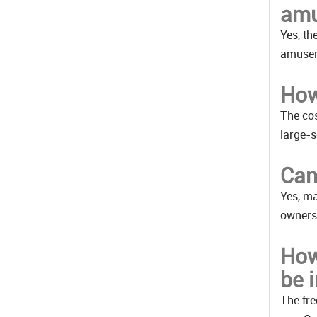
amu
Yes, th
amusem
How
The cos
large-s
Can
Yes, ma
owners.
How
be 
The fre