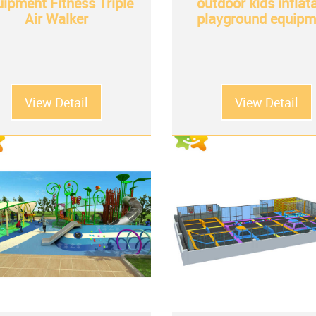
ipment Fitness Triple
outdoor kids inflat
Air Walker
playground equipm
View Detail
View Detail