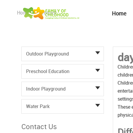
Home
Product
Home
day
Outdoor Playground
Childre
Preschool Education
childre
Childre
Indoor Playground
enterta
setting
Water Park
These e
physica
Contact Us
Dif