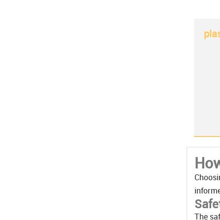
pla
How
Choosin
informe
Safe
The saf