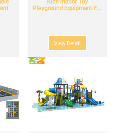
able
Kids Indoor Toy
ent
Playground Equipment For
Sale
View Detail