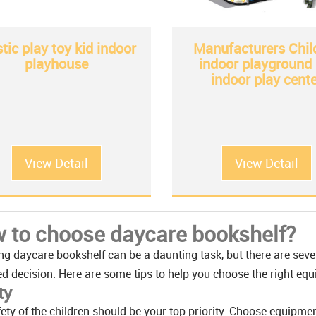
stic play toy kid indoor
Manufacturers Chil
playhouse
indoor playground 
indoor play cente
View Detail
View Detail
 to choose daycare bookshelf?
g daycare bookshelf can be a daunting task, but there are seve
d decision. Here are some tips to help you choose the right e
ty
ety of the children should be your top priority. Choose equipme