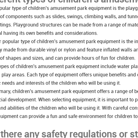
ular type of children's amusement park equipment is the playgr
 of components such as slides, swings, climbing walls, and tunne
tings. Playground structures can be made from a range of mater
l having its own benefits and considerations.
 popular type of children's amusement park equipment is the in
ly made from durable vinyl or nylon and feature inflated walls 
 of shapes and sizes, and can provide hours of fun for children.
ypes of children's amusement park equipment include water play
play areas. Each type of equipment offers unique benefits and c
c needs and interests of the children who will be using it.
ary, children's amusement park equipment offers a range of bene
ial development. When selecting equipment, it is important to pr
nd abilities of the children who will be using it. With careful 
uipment can provide a fun and safe environment for children to
 there any safety regulations or s