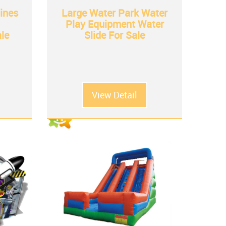
ines
Large Water Park Water
Play Equipment Water
ale
Slide For Sale
View Detail