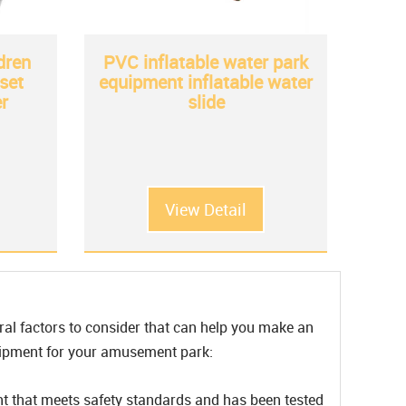
dren
PVC inflatable water park
set
equipment inflatable water
r
slide
View Detail
ral factors to consider that can help you make an
quipment for your amusement park:
nt that meets safety standards and has been tested