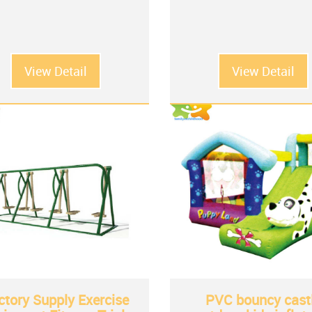
View Detail
View Detail
ctory Supply Exercise
PVC bouncy cast