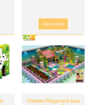
View Detail
le
Children Playground Area