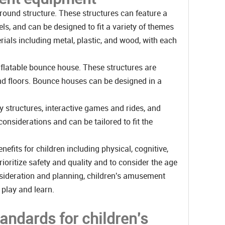
ound structure. These structures can feature a
ls, and can be designed to fit a variety of themes
ials including metal, plastic, and wood, with each
flatable bounce house. These structures are
and floors. Bounce houses can be designed in a
 structures, interactive games and rides, and
onsiderations and can be tailored to fit the
fits for children including physical, cognitive,
ioritize safety and quality and to consider the age
consideration and planning, children's amusement
 play and learn.
tandards for children's