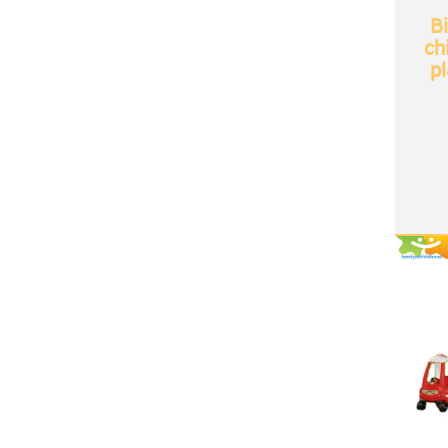
B
ch
p