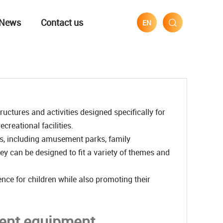
News
Contact us
EN
uctures and activities designed specifically for
creational facilities.
s, including amusement parks, family
y can be designed to fit a variety of themes and
nce for children while also promoting their
ment equipment