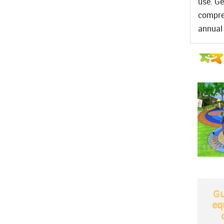
use. Ge
compreh
annual 
Gu
eq