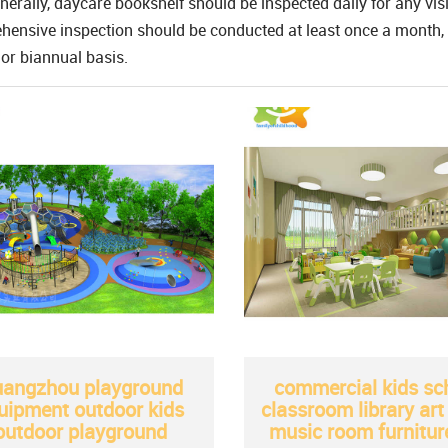
nerally, daycare bookshelf should be inspected daily for any vi
ensive inspection should be conducted at least once a month, 
or biannual basis.
angzhou playground
commercial kids sc
uipment outdoor kids
classroom library ar
outdoor playground
music room furnitur