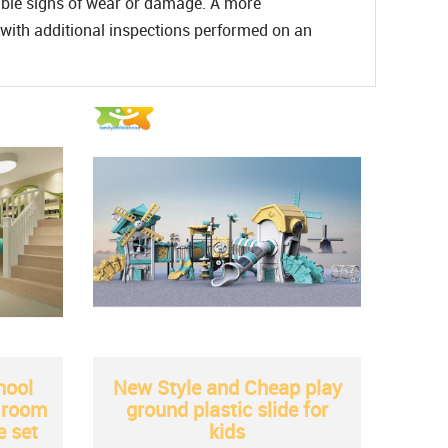
sible signs of wear or damage. A more
with additional inspections performed on an
hool
New Style and Cheap play
t room
ground plastic slide for
e set
kids