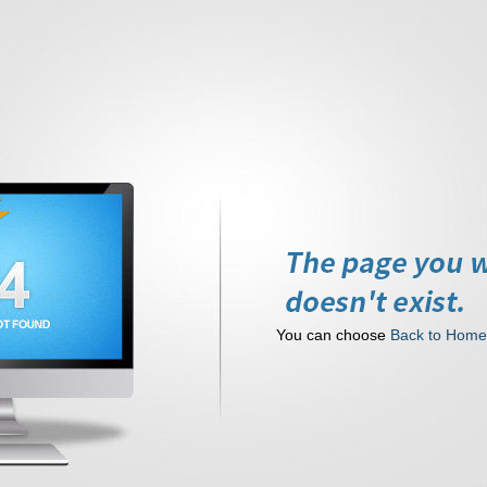
You can choose
Back to Hom