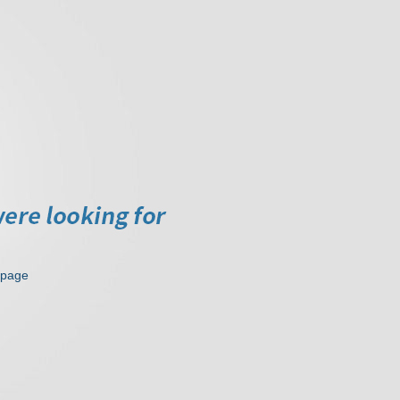
epage